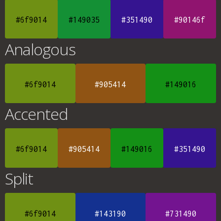
#6f9014
#149035
#351490
#90146f
Analogous
#6f9014
#905414
#149016
Accented
#6f9014
#905414
#149016
#351490
Split
#6f9014
#143190
#731490