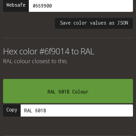
Websafe
Save color values as JSON
Hex color #6f9014 to RAL
RAL colour
closest to this.
RAL 6018 Colour
Copy