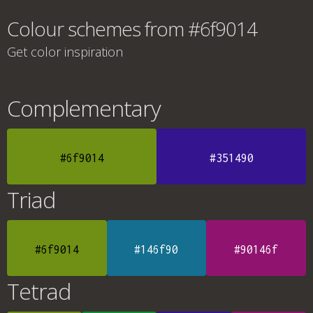
Colour schemes from #6f9014
Get color inspiration
Complementary
#6f9014
#351490
Triad
#6f9014
#146f90
#90146f
Tetrad