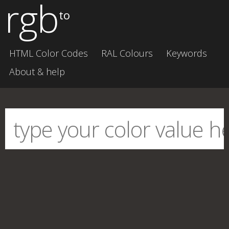
rgb
to
HTML Color Codes
RAL Colours
Keywords
About & help