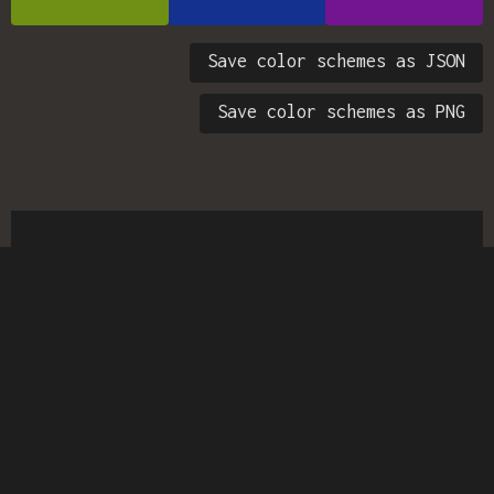
Save color schemes as JSON
Save color schemes as PNG