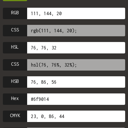
RGB
CSS
HSL
CSS
HSB
Hex
CMYK