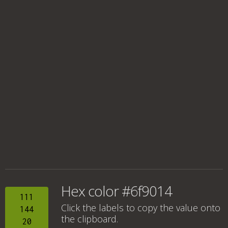
Hex color #6f9014
111
Click the labels to copy the value onto
144
the clipboard.
20