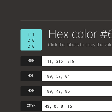
Hex color #
111
216
Click the labels to copy the val
216
RGB
HSL
HSB
CMYK