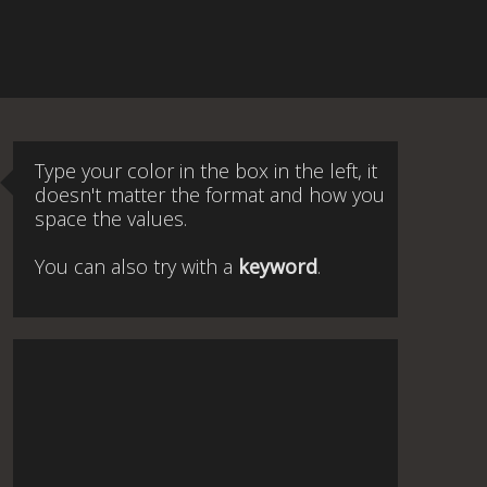
Type your color in the box in the left, it
doesn't matter the format and how you
space the values.
You can also try with a
keyword
.