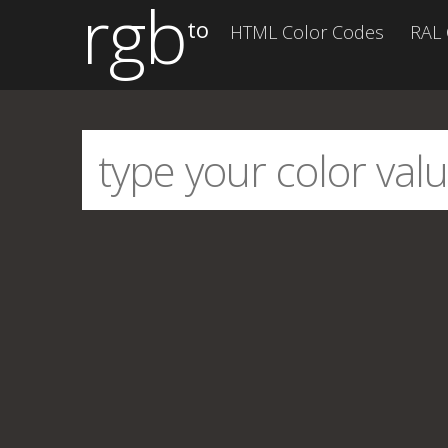
rgb
to
HTML Color Codes
RAL 