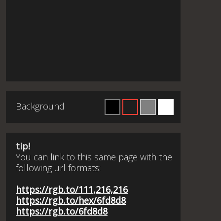
Background
tip!
You can link to this same page with the
following url formats:
https://rgb.to/111,216,216
https://rgb.to/hex/6fd8d8
https://rgb.to/6fd8d8