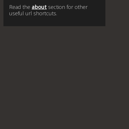
Read the
about
section for other
useful url shortcuts.