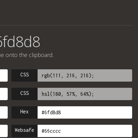
6fd8d8
ue onto the clipboard.
CSS
CSS
Hex
Websafe