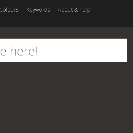
Colours
Keywords
About & help