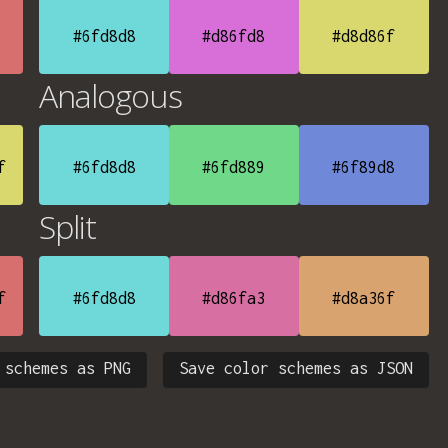
#6fd8d8
#d86fd8
#d8d86f
Analogous
f
#6fd8d8
#6fd889
#6f89d8
Split
f
#6fd8d8
#d86fa3
#d8a36f
 schemes as PNG
Save color schemes as JSON