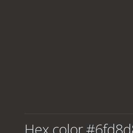
Hex color #6fd8d