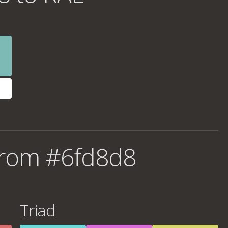
from #6fd8d8
Triad