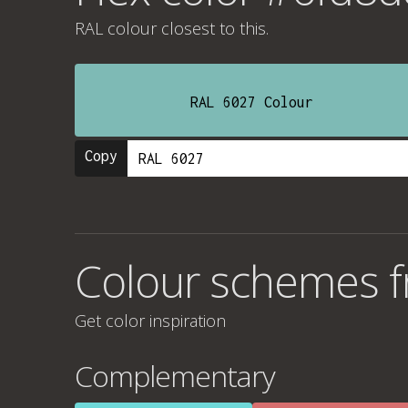
RAL colour
closest to this.
RAL 6027 Colour
Copy
Colour schemes 
Get color inspiration
Complementary