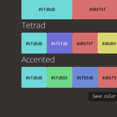
#6fd8d8
#d86f6f
Tetrad
#6fd8d8
#6f6fd8
#d86f6f
#d8d86
Accented
#6fd8d8
#6fd889
#6f89d8
#d86f6
Save color