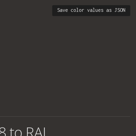
Save color values as JSON
8 to RAL