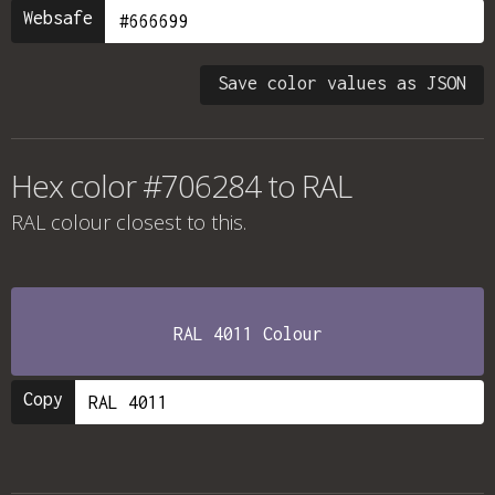
Websafe
Save color values as JSON
Hex color #706284 to RAL
RAL colour
closest to this.
RAL 4011 Colour
Copy