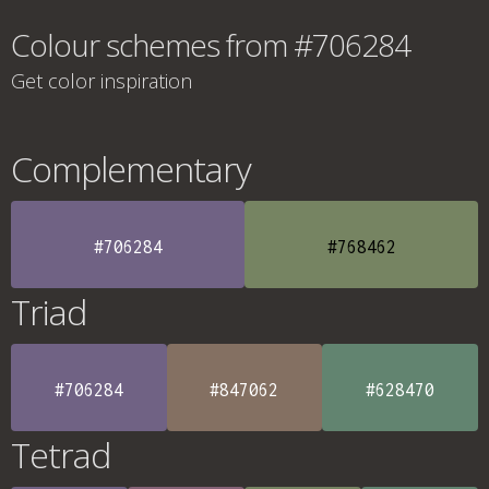
Colour schemes from #706284
Get color inspiration
Complementary
#706284
#768462
Triad
#706284
#847062
#628470
Tetrad