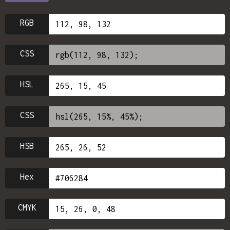
RGB
CSS
HSL
CSS
HSB
Hex
CMYK