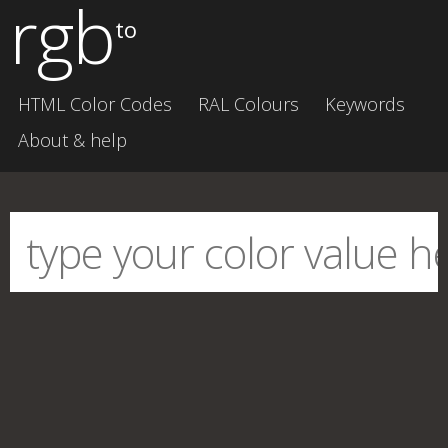
rgb
to
HTML Color Codes
RAL Colours
Keywords
About & help