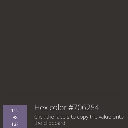
Hex color #706284
112
Click the labels to copy the value onto
98
the clipboard.
132