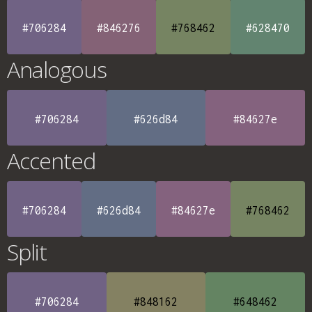
#706284
#846276
#768462
#628470
Analogous
#706284
#626d84
#84627e
Accented
#706284
#626d84
#84627e
#768462
Split
#706284
#848162
#648462