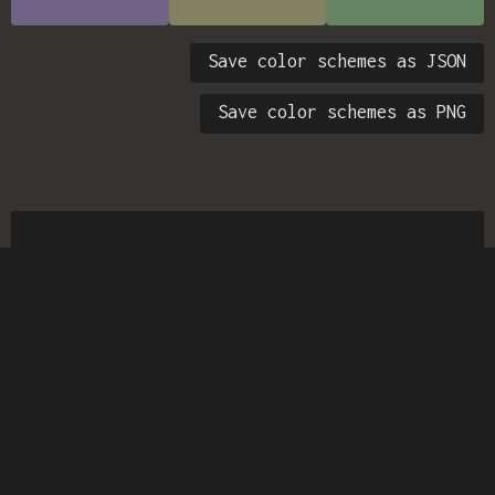
Save color schemes as JSON
Save color schemes as PNG