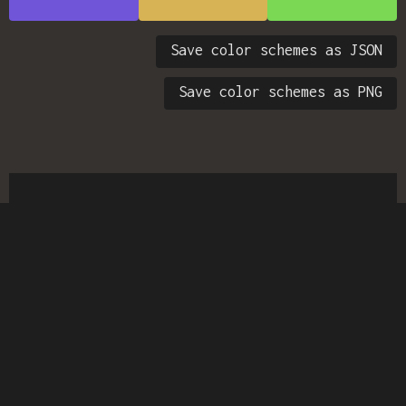
Save color schemes as JSON
Save color schemes as PNG