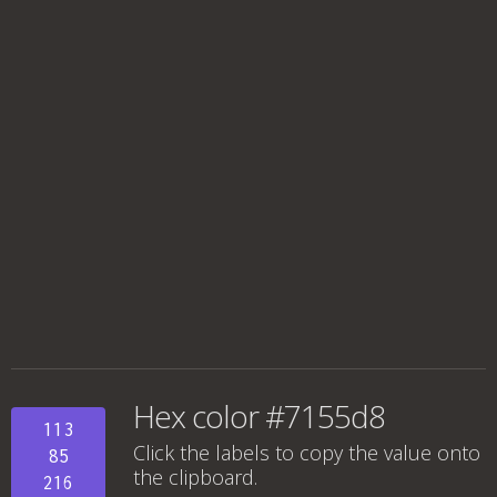
Hex color #7155d8
113
Click the labels to copy the value onto
85
the clipboard.
216