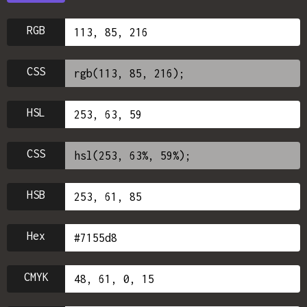
RGB
CSS
HSL
CSS
HSB
Hex
CMYK