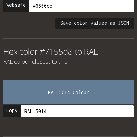
Websafe
Save color values as JSON
Hex color #7155d8 to RAL
RAL colour
closest to this.
RAL 5014 Colour
Copy