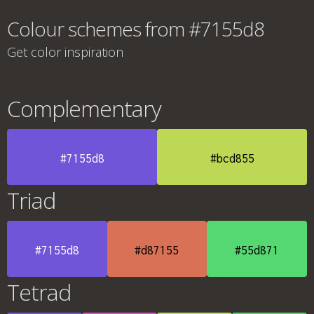
Colour schemes from #7155d8
Get color inspiration
Complementary
#7155d8
#bcd855
Triad
#7155d8
#d87155
#55d871
Tetrad