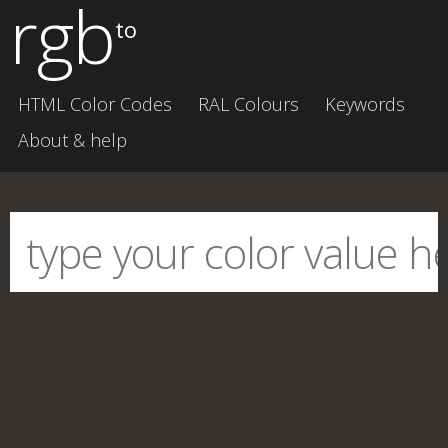
rgb
to
HTML Color Codes
RAL Colours
Keywords
About & help