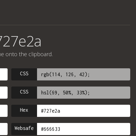
727e2a
ue onto the clipboard.
CSS
CSS
Hex
Websafe