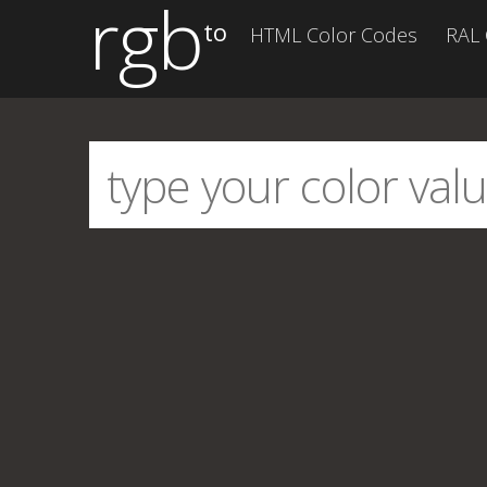
rgb
to
HTML Color Codes
RAL 