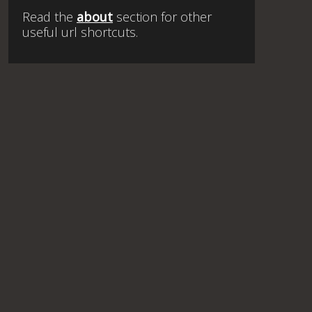
Read the
about
section for other
useful url shortcuts.