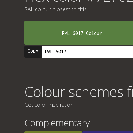
RAL colour
closest to this.
RAL 6017 Colour
Copy
Colour schemes 
Get color inspiration
Complementary