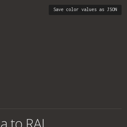
Save color values as JSON
a to RAL