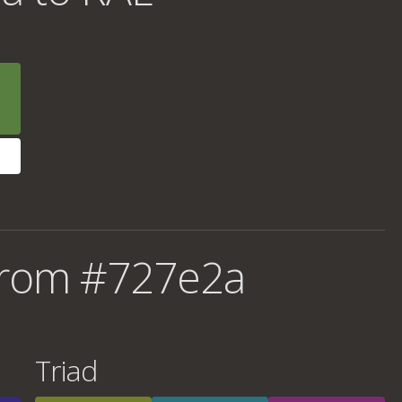
from #727e2a
Triad