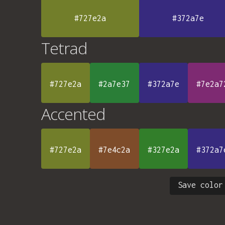
#727e2a
#372a7e
Tetrad
#727e2a
#2a7e37
#372a7e
#7e2a7
Accented
#727e2a
#7e4c2a
#327e2a
#372a7
Save color