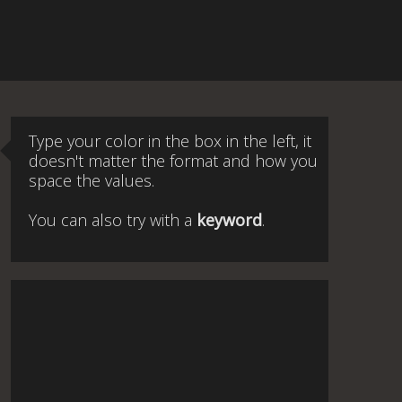
Type your color in the box in the left, it
doesn't matter the format and how you
space the values.
You can also try with a
keyword
.