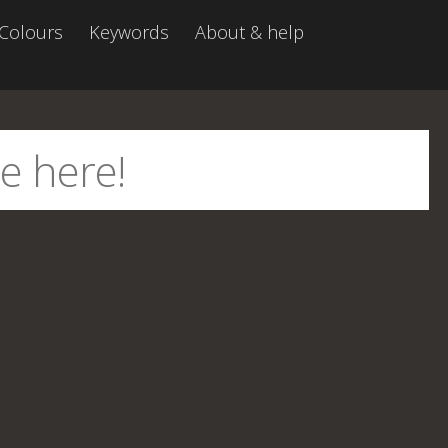
Colours
Keywords
About & help