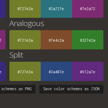
#727e2a
#2a727e
#7e2a72
Analogous
2
#727e2a
#7e4c2a
#327e2a
Split
e
#727e2a
#2a487e
#612a7e
 schemes as PNG
Save color schemes as JSON