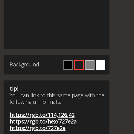
Background
tip!
You can link to this same page with the
following url formats:
https://rgb.to/114,126,42
https://rgb.to/hex/727e2a
https://rgb.to/727e2a