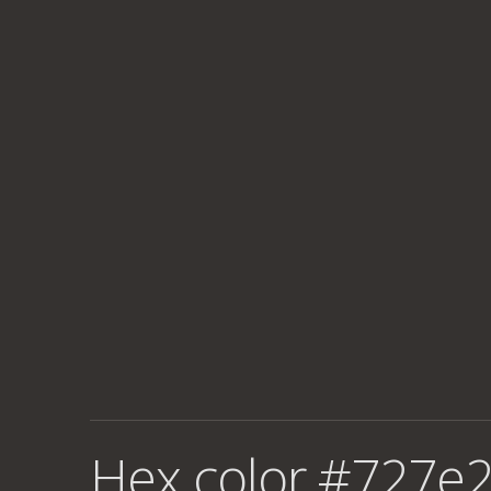
Hex color #727e2