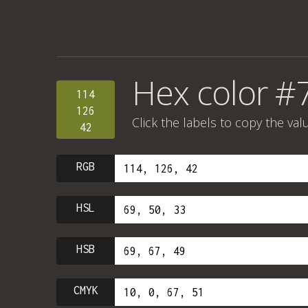
Hex color #
114
126
Click the labels to copy the val
42
RGB
HSL
HSB
CMYK