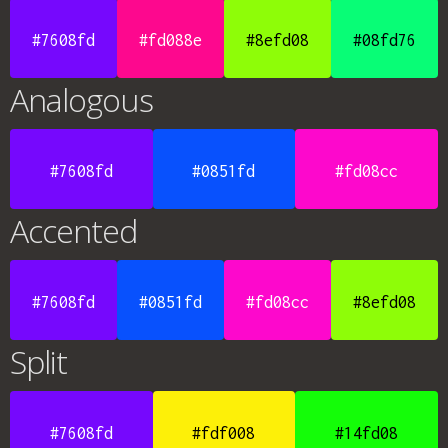
#7608fd
#fd088e
#8efd08
#08fd76
Analogous
#7608fd
#0851fd
#fd08cc
Accented
#7608fd
#0851fd
#fd08cc
#8efd08
Split
#7608fd
#fdf008
#14fd08