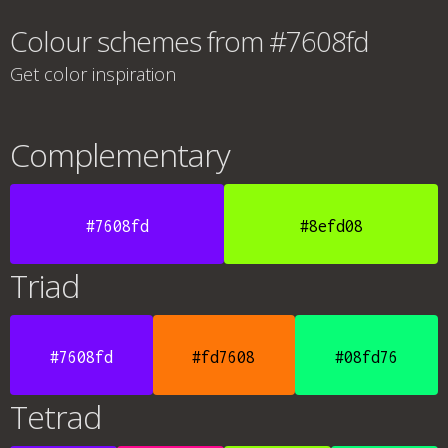
Colour schemes from #7608fd
Get color inspiration
Complementary
#7608fd
#8efd08
Triad
#7608fd
#fd7608
#08fd76
Tetrad