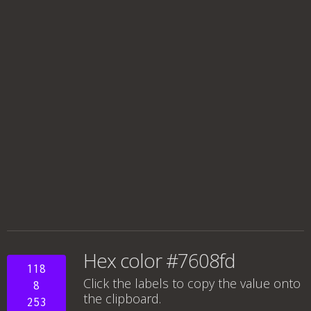
Hex color #7608fd
118
Click the labels to copy the value onto
8
the clipboard.
253