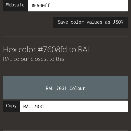
Websafe
Save color values as JSON
Hex color #7608fd to RAL
RAL colour
closest to this.
RAL 7031 Colour
Copy