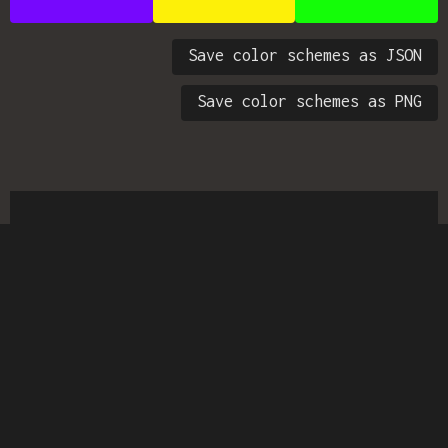
Save color schemes as JSON
Save color schemes as PNG