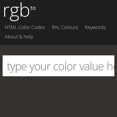
rgb
to
HTML Color Codes
RAL Colours
Keywords
About & help