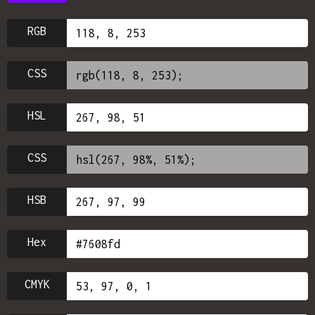
RGB
CSS
HSL
CSS
HSB
Hex
CMYK