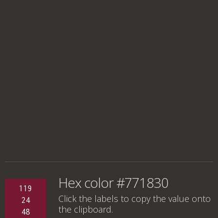
Hex color #771830
119
Click the labels to copy the value onto
24
the clipboard.
48