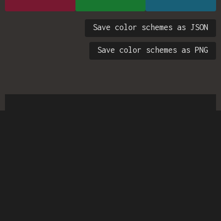
Save color schemes as JSON
Save color schemes as PNG