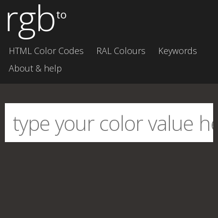
rgb
to
HTML Color Codes
RAL Colours
Keywords
About & help