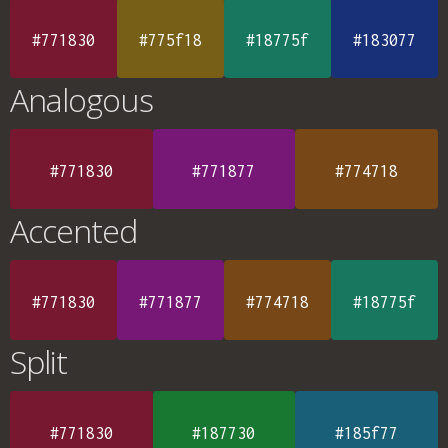
#771830
#775f18
#18775f
#183077
Analogous
#771830
#771877
#774718
Accented
#771830
#771877
#774718
#18775f
Split
#771830
#187730
#185f77