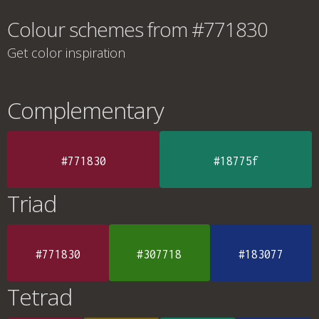
Colour schemes from #771830
Get color inspiration
Complementary
#771830
#18775f
Triad
#771830
#307718
#183077
Tetrad