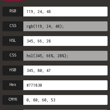
RGB
CSS
HSL
CSS
HSB
Hex
CMYK