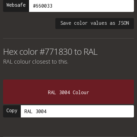
Websafe
Save color values as JSON
Hex color #771830 to RAL
RAL colour
closest to this.
RAL 3004 Colour
Copy