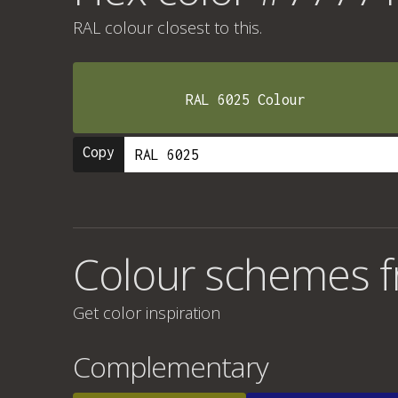
RAL colour
closest to this.
RAL 6025 Colour
Copy
Colour schemes 
Get color inspiration
Complementary