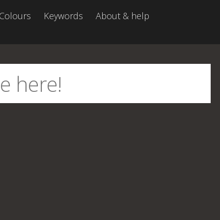
Colours
Keywords
About & help