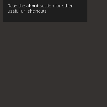
Read the
about
section for other
useful url shortcuts.