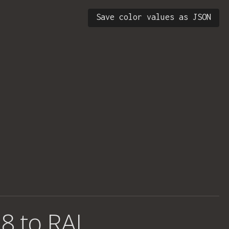
Save color values as JSON
8 to RAL