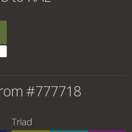
from #777718
Triad