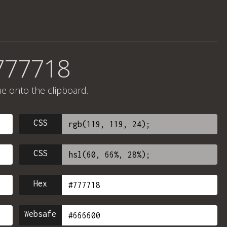
777718
ue onto the clipboard.
CSS
CSS
Hex
Websafe