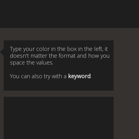
Type your color in the box in the left, it
doesn't matter the format and how you
space the values.
You can also try with a
keyword
.