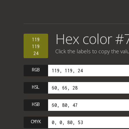
Hex color #
119
119
Click the labels to copy the val
24
RGB
HSL
HSB
CMYK