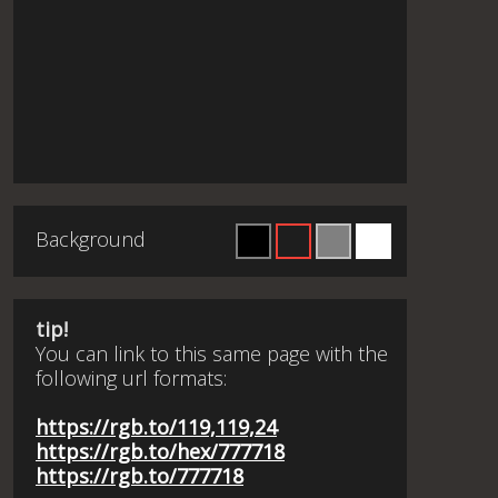
Background
tip!
You can link to this same page with the
following url formats:
https://rgb.to/119,119,24
https://rgb.to/hex/777718
https://rgb.to/777718