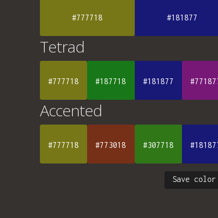
#777718
#181877
Tetrad
#777718
#187718
#181877
#77187
Accented
#777718
#773018
#307718
#18187
Save color