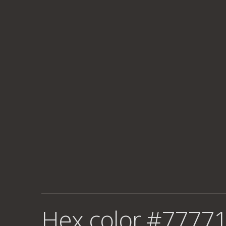
Hex color #77771