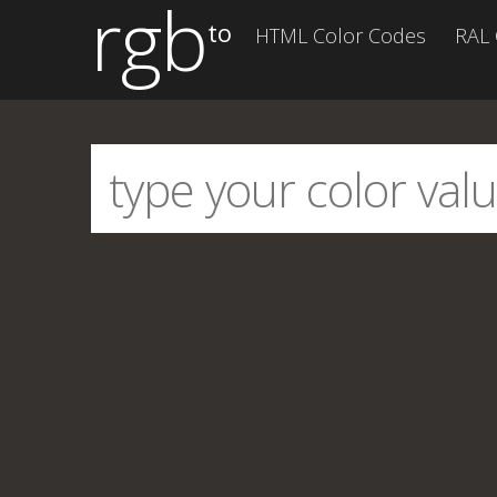
rgb
to
HTML Color Codes
RAL 