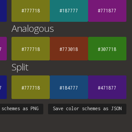
#777718
#187777
#771877
Analogous
7
#777718
#773018
#307718
Split
7
#777718
#184777
#471877
 schemes as PNG
Save color schemes as JSON