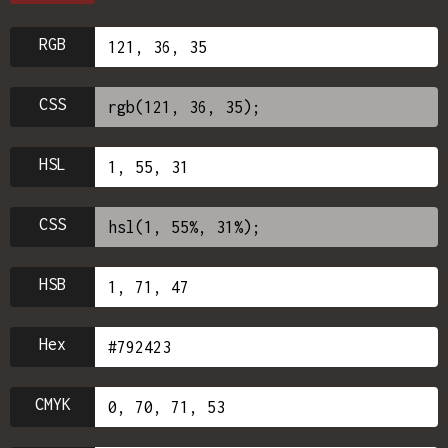
RGB
CSS
HSL
CSS
HSB
Hex
CMYK