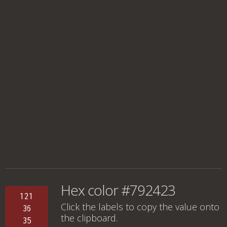
Hex color #792423
121
Click the labels to copy the value onto
36
the clipboard.
35