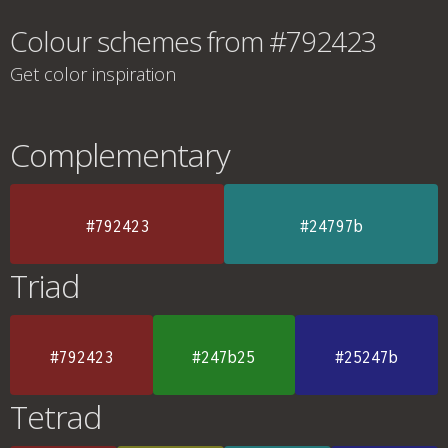
Colour schemes from #792423
Get color inspiration
Complementary
#792423
#24797b
Triad
#792423
#247b25
#25247b
Tetrad