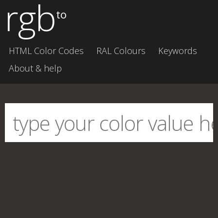
rgb
to
HTML Color Codes
RAL Colours
Keywords
About & help