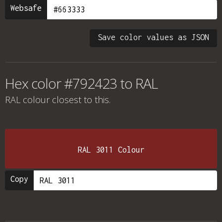
Websafe
Save color values as JSON
Hex color #792423 to RAL
RAL colour
closest to this.
RAL 3011 Colour
Copy