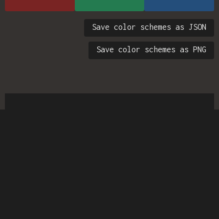
Save color schemes as JSON
Save color schemes as PNG