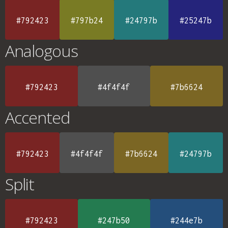
#792423
#797b24
#24797b
#25247b
Analogous
#792423
#4f4f4f
#7b6624
Accented
#792423
#4f4f4f
#7b6624
#24797b
Split
#792423
#247b50
#244e7b