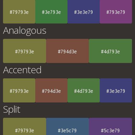
#79793e
#3e793e
#3e3e79
#793e79
Analogous
#79793e
#794d3e
#4d793e
Accented
#79793e
#794d3e
#4d793e
#3e3e79
Split
#79793e
#3e5c79
#5c3e79