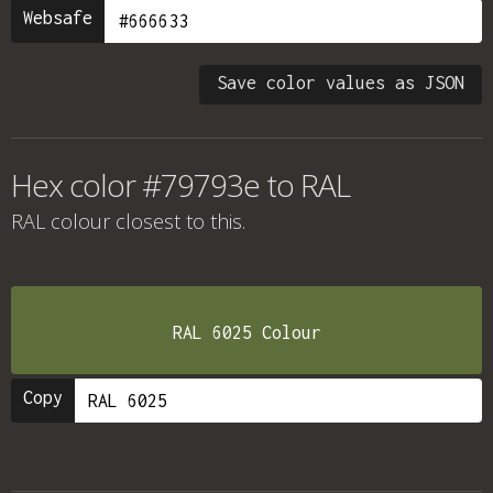
Websafe
Save color values as JSON
Hex color #79793e to RAL
RAL colour
closest to this.
RAL 6025 Colour
Copy