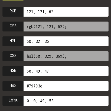
RGB
CSS
HSL
CSS
HSB
Hex
CMYK