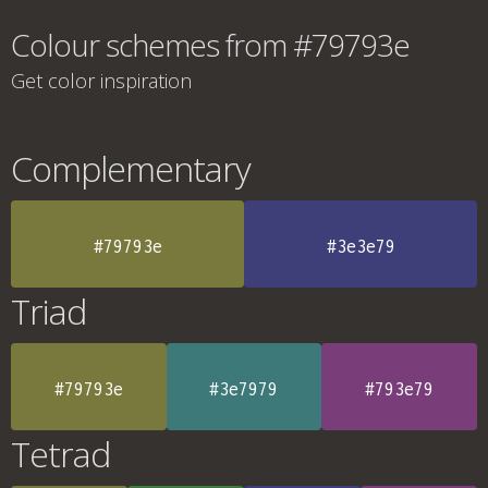
Colour schemes from #79793e
Get color inspiration
Complementary
#79793e
#3e3e79
Triad
#79793e
#3e7979
#793e79
Tetrad