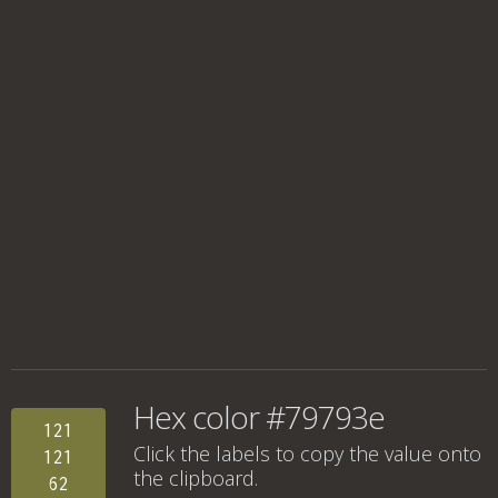
Hex color #79793e
121
Click the labels to copy the value onto
121
the clipboard.
62