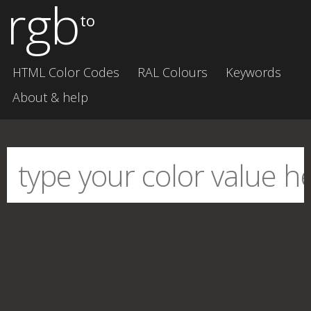
rgb
to
HTML Color Codes
RAL Colours
Keywords
About & help