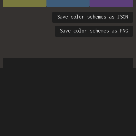
Save color schemes as JSON
Save color schemes as PNG