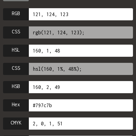
RGB
CSS
HSL
CSS
HSB
Hex
CMYK