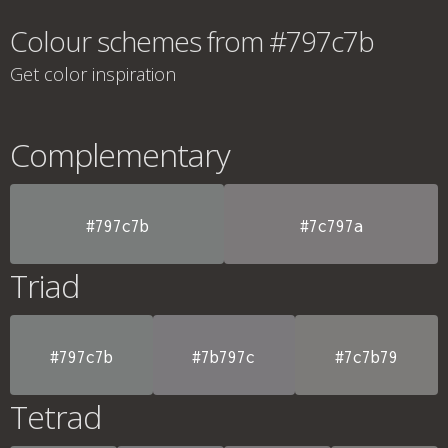
Colour schemes from #797c7b
Get color inspiration
Complementary
#797c7b
#7c797a
Triad
#797c7b
#7b797c
#7c7b79
Tetrad