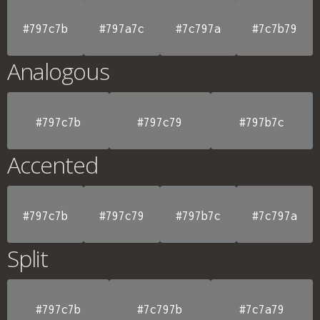
#797c7b
#797a7c
#7c797a
#7c7b79
Analogous
#797c7b
#797c79
#797b7c
Accented
#797c7b
#797c79
#797b7c
#7c797a
Split
#797c7b
#7c797b
#7c7a79