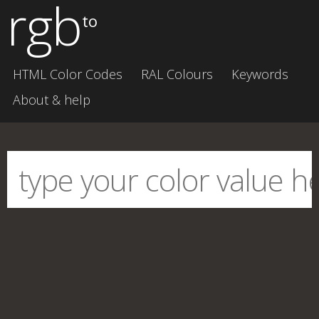
rgb
to
HTML Color Codes
RAL Colours
Keywords
About & help