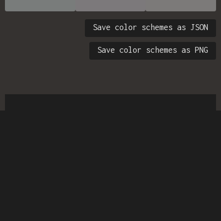
Save color schemes as JSON
Save color schemes as PNG