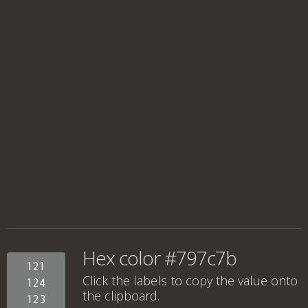
Hex color #797c7b
121
Click the labels to copy the value onto
124
the clipboard.
123