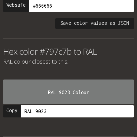
Websafe
Save color values as JSON
Hex color #797c7b to RAL
RAL colour
closest to this.
RAL 9023 Colour
Copy