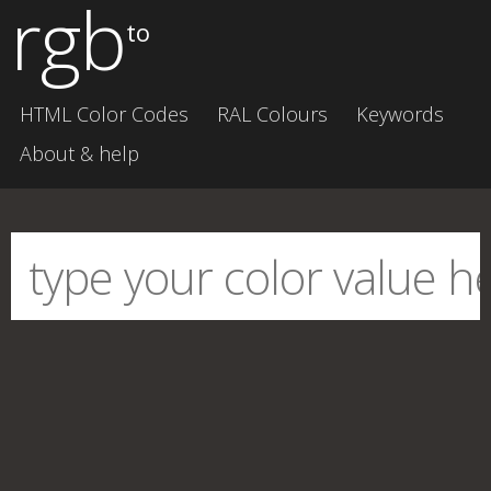
rgb
to
HTML Color Codes
RAL Colours
Keywords
About & help