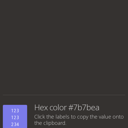
Hex color #7b7bea
123
Click the labels to copy the value onto
123
the clipboard.
234