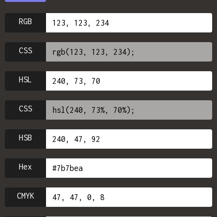
RGB
CSS
HSL
CSS
HSB
Hex
CMYK