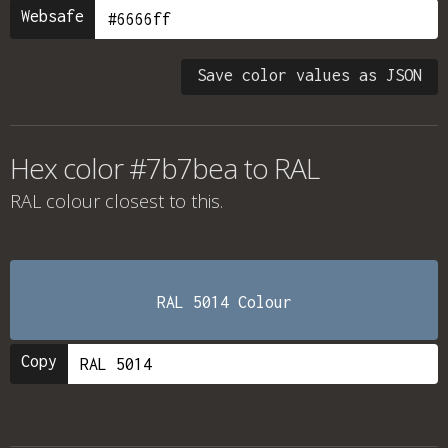
Websafe
Save color values as JSON
Hex color #7b7bea to RAL
RAL colour
closest to this.
RAL 5014 Colour
Copy