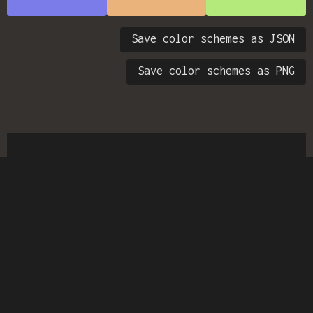
Save color schemes as JSON
Save color schemes as PNG