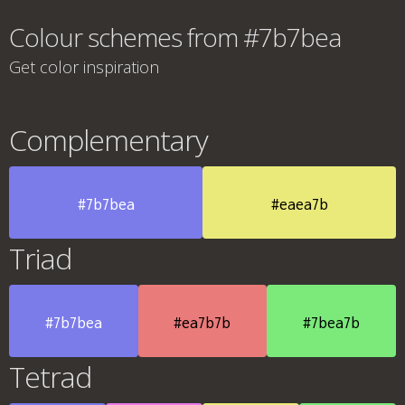
Colour schemes from #7b7bea
Get color inspiration
Complementary
#7b7bea
#eaea7b
Triad
#7b7bea
#ea7b7b
#7bea7b
Tetrad