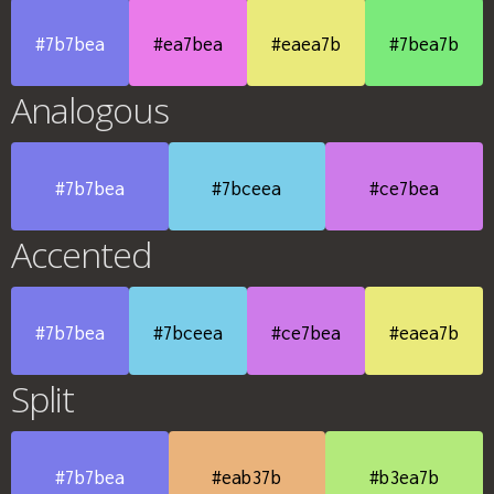
#7b7bea
#ea7bea
#eaea7b
#7bea7b
Analogous
#7b7bea
#7bceea
#ce7bea
Accented
#7b7bea
#7bceea
#ce7bea
#eaea7b
Split
#7b7bea
#eab37b
#b3ea7b