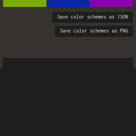
Save color schemes as JSON
Save color schemes as PNG