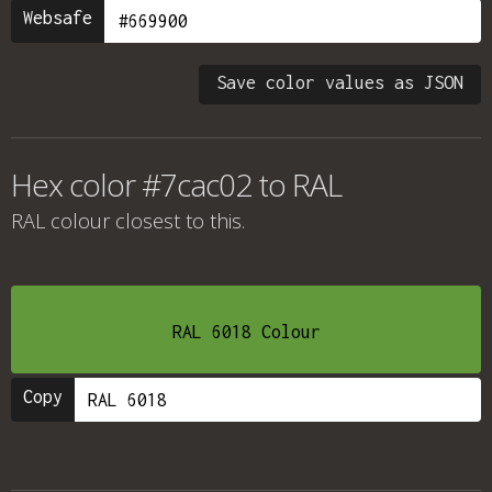
Websafe
Save color values as JSON
Hex color #7cac02 to RAL
RAL colour
closest to this.
RAL 6018 Colour
Copy