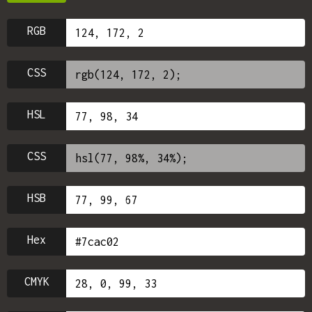
RGB
CSS
HSL
CSS
HSB
Hex
CMYK