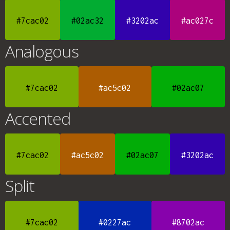
#7cac02
#02ac32
#3202ac
#ac027c
Analogous
#7cac02
#ac5c02
#02ac07
Accented
#7cac02
#ac5c02
#02ac07
#3202ac
Split
#7cac02
#0227ac
#8702ac