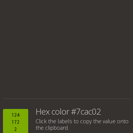
Hex color #7cac02
124
Click the labels to copy the value onto
172
the clipboard.
2