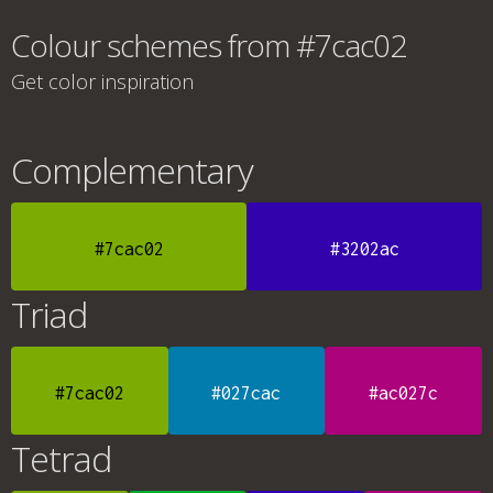
Colour schemes from #7cac02
Get color inspiration
Complementary
#7cac02
#3202ac
Triad
#7cac02
#027cac
#ac027c
Tetrad