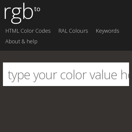
rgb
to
HTML Color Codes
RAL Colours
Keywords
About & help