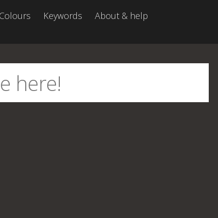
Colours
Keywords
About & help