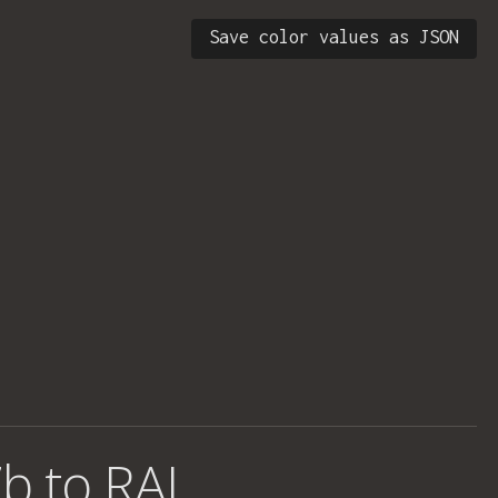
Save color values as JSON
b to RAL