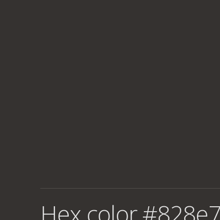
Hex color #828e7