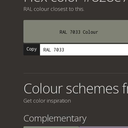
RAL colour
closest to this.
RAL 7033 Colour
Copy
Colour schemes 
Get color inspiration
Complementary