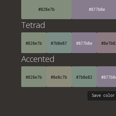
#828e7b
#877b8e
Tetrad
#828e7b
#7b8e87
#877b8e
#8e7b8
Accented
#828e7b
#8e8c7b
#7b8e82
#877b8
Save color