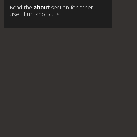
Read the
about
section for other
useful url shortcuts.