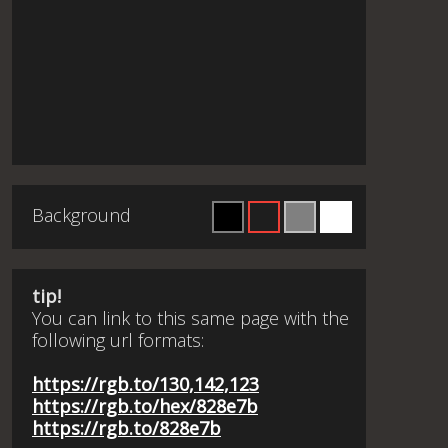
Background
tip!
You can link to this same page with the
following url formats:
https://rgb.to/130,142,123
https://rgb.to/hex/828e7b
https://rgb.to/828e7b