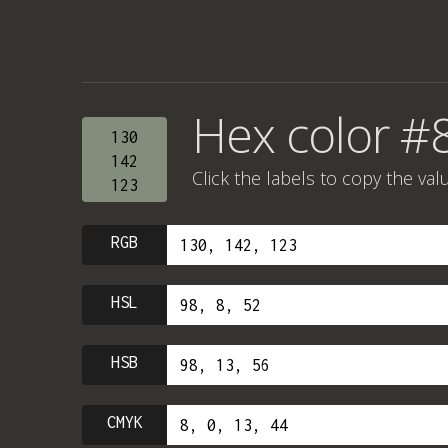
Hex color #
130
142
Click the labels to copy the val
123
RGB
HSL
HSB
CMYK