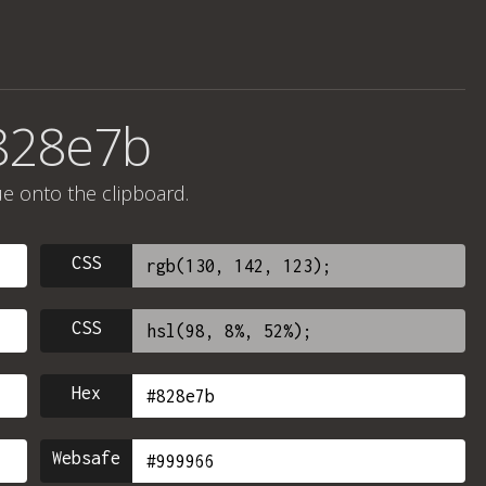
828e7b
ue onto the clipboard.
CSS
CSS
Hex
Websafe