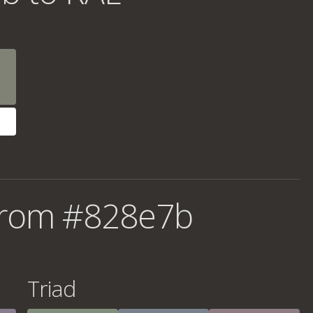
from #828e7b
Triad