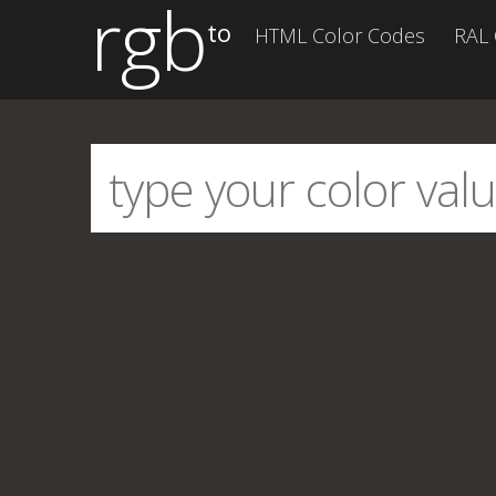
rgb
to
HTML Color Codes
RAL 