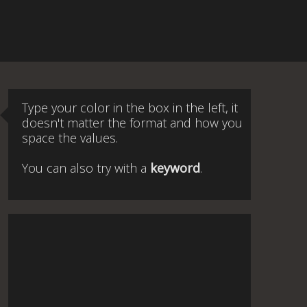
Type your color in the box in the left, it
doesn't matter the format and how you
space the values.
You can also try with a
keyword
.