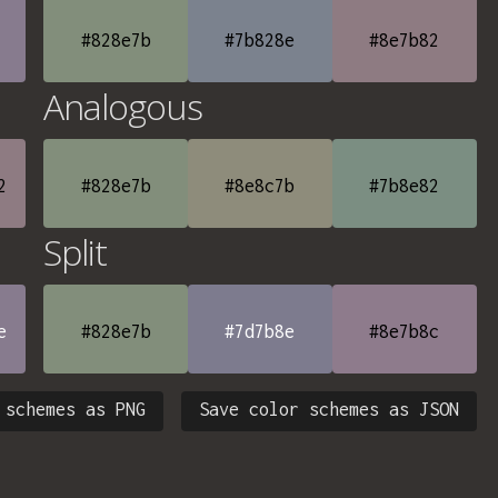
#828e7b
#7b828e
#8e7b82
Analogous
2
#828e7b
#8e8c7b
#7b8e82
Split
e
#828e7b
#7d7b8e
#8e7b8c
 schemes as PNG
Save color schemes as JSON