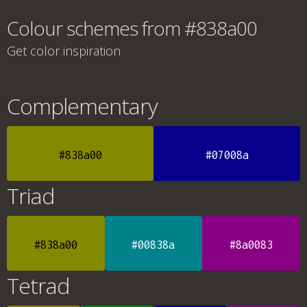
Colour schemes from #838a00
Get color inspiration
Complementary
#838a00
#07008a
Triad
#838a00
#00838a
#8a0083
Tetrad