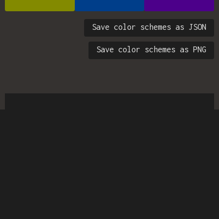
Save color schemes as JSON
Save color schemes as PNG