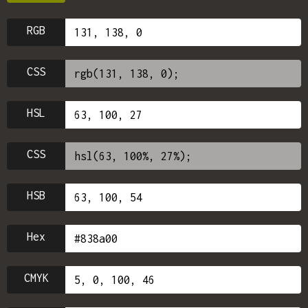
RGB
CSS
HSL
CSS
HSB
Hex
CMYK