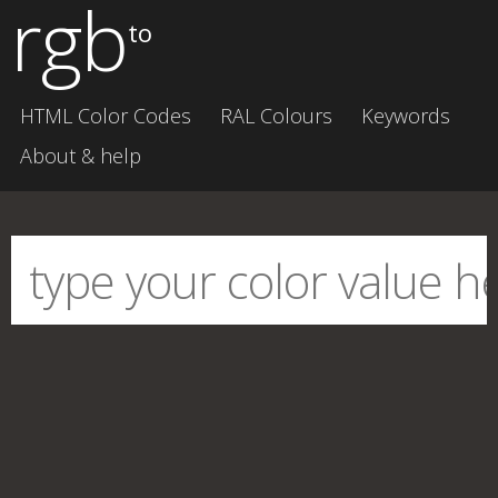
rgb
to
HTML Color Codes
RAL Colours
Keywords
About & help