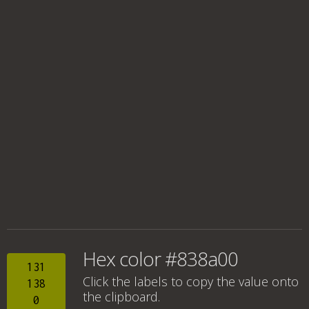
Hex color #838a00
131
Click the labels to copy the value onto
138
the clipboard.
0