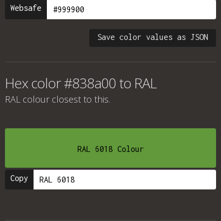
Websafe
Save color values as JSON
Hex color #838a00 to RAL
RAL colour
closest to this.
RAL 6018 Colour
Copy