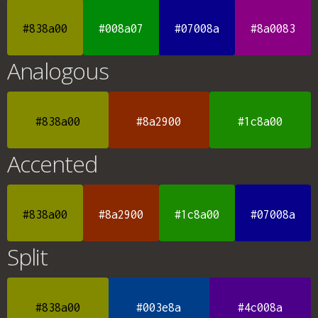
#838a00
#008a07
#07008a
#8a0083
Analogous
#838a00
#8a2900
#1c8a00
Accented
#838a00
#8a2900
#1c8a00
#07008a
Split
#838a00
#003e8a
#4c008a