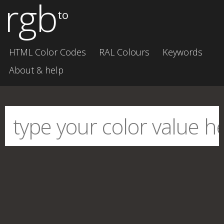
rgb
to
HTML Color Codes
RAL Colours
Keywords
About & help