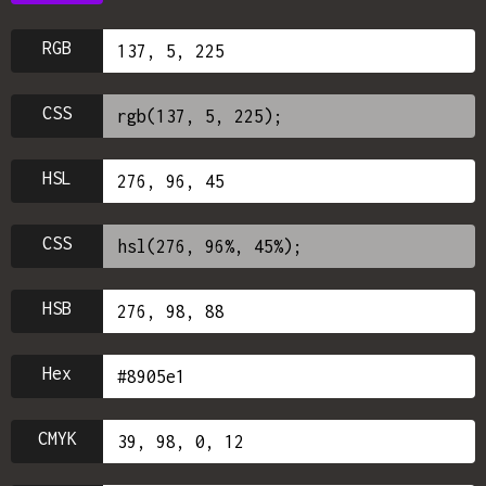
RGB
CSS
HSL
CSS
HSB
Hex
CMYK