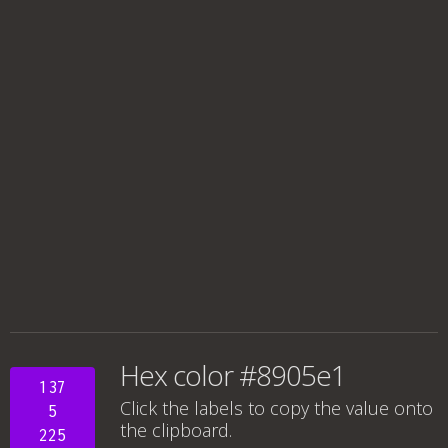
Hex color #8905e1
137
Click the labels to copy the value onto
5
the clipboard.
225