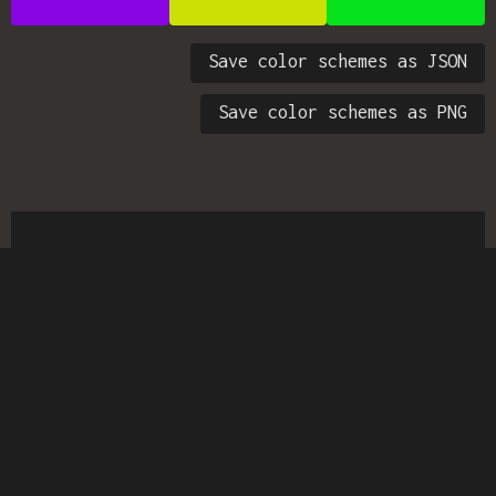
Save color schemes as JSON
Save color schemes as PNG