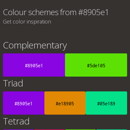
Colour schemes from #8905e1
Get color inspiration
Complementary
#8905e1
#5de105
Triad
#8905e1
#e18905
#05e189
Tetrad