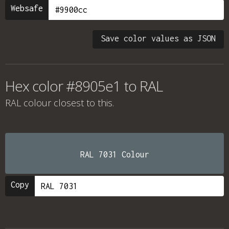
Websafe
Save color values as JSON
Hex color #8905e1 to RAL
RAL colour
closest to this.
RAL 7031 Colour
Copy