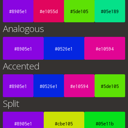
#8905e1
#e1055d
#5de105
#05e189
Analogous
#8905e1
#0526e1
#e10594
Accented
#8905e1
#0526e1
#e10594
#5de105
Split
#8905e1
#cbe105
#05e11b