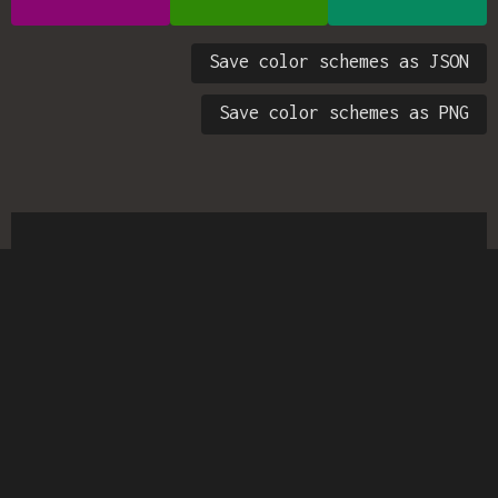
Save color schemes as JSON
Save color schemes as PNG