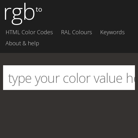
rgb
to
HTML Color Codes
RAL Colours
Keywords
About & help