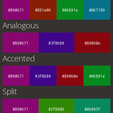
#890671
#891e06
#06891e
#067189
Analogous
#890671
#3f0689
#89060e
Accented
#890671
#3f0689
#89060e
#06891e
Split
#890671
#2f8906
#06895f