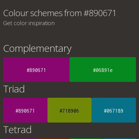
Colour schemes from #890671
Get color inspiration
Complementary
#890671
#06891e
Triad
#890671
#718906
#067189
Tetrad