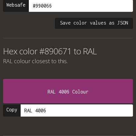
Websafe
Save color values as JSON
Hex color #890671 to RAL
RAL colour
closest to this.
RAL 4006 Colour
Copy