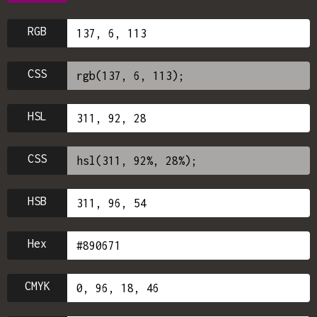
RGB
CSS
HSL
CSS
HSB
Hex
CMYK