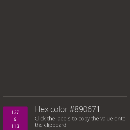
Hex color #890671
137
Click the labels to copy the value onto
6
the clipboard.
113