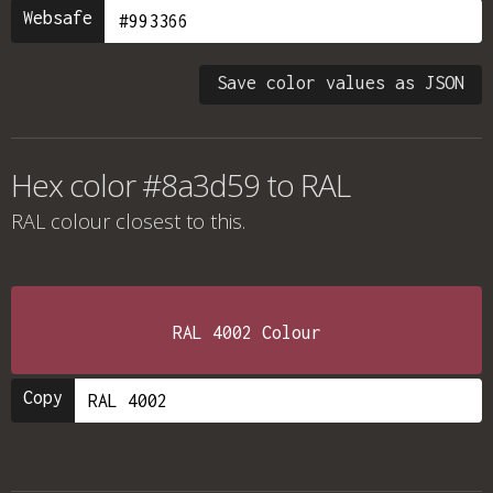
Websafe
Save color values as JSON
Hex color #8a3d59 to RAL
RAL colour
closest to this.
RAL 4002 Colour
Copy