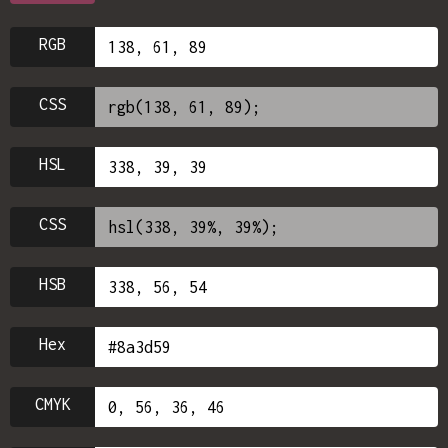
RGB
CSS
HSL
CSS
HSB
Hex
CMYK