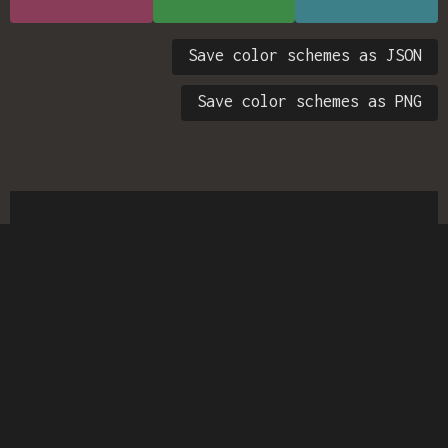
Save color schemes as JSON
Save color schemes as PNG