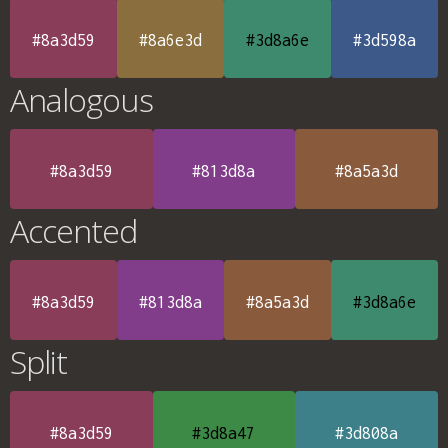
#8a3d59
#8a6e3d
#3d8a6e
#3d598a
Analogous
#8a3d59
#813d8a
#8a5a3d
Accented
#8a3d59
#813d8a
#8a5a3d
#3d8a6e
Split
#8a3d59
#3d8a47
#3d808a