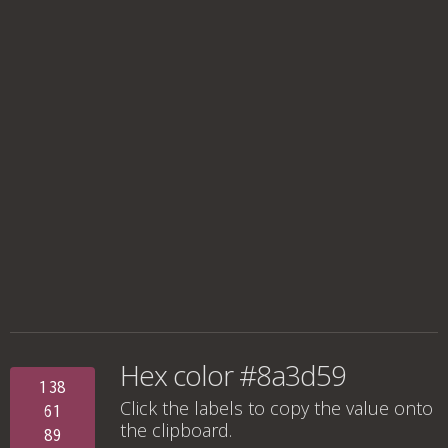
Hex color #8a3d59
138
Click the labels to copy the value onto
61
the clipboard.
89