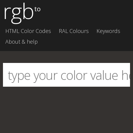
rgb
to
HTML Color Codes
RAL Colours
Keywords
About & help