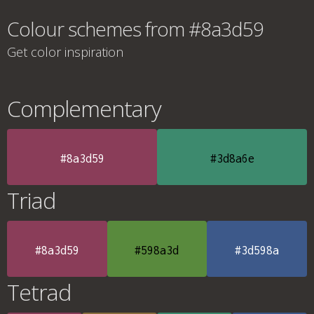
Colour schemes from #8a3d59
Get color inspiration
Complementary
#8a3d59
#3d8a6e
Triad
#8a3d59
#598a3d
#3d598a
Tetrad