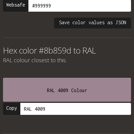
Websafe
Save color values as JSON
Hex color #8b859d to RAL
RAL colour
closest to this.
RAL 4009 Colour
Copy