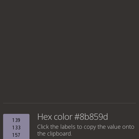
Hex color #8b859d
139
Click the labels to copy the value onto
133
the clipboard.
157