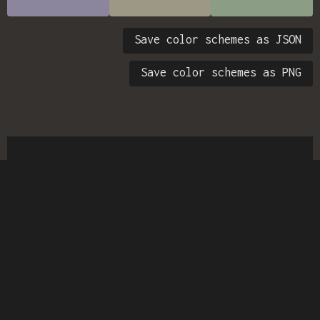
Save color schemes as JSON
Save color schemes as PNG