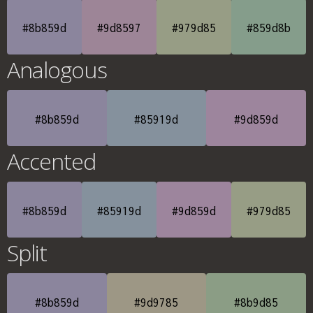
#8b859d
#9d8597
#979d85
#859d8b
Analogous
#8b859d
#85919d
#9d859d
Accented
#8b859d
#85919d
#9d859d
#979d85
Split
#8b859d
#9d9785
#8b9d85