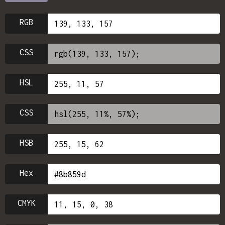
RGB
CSS
HSL
CSS
HSB
Hex
CMYK