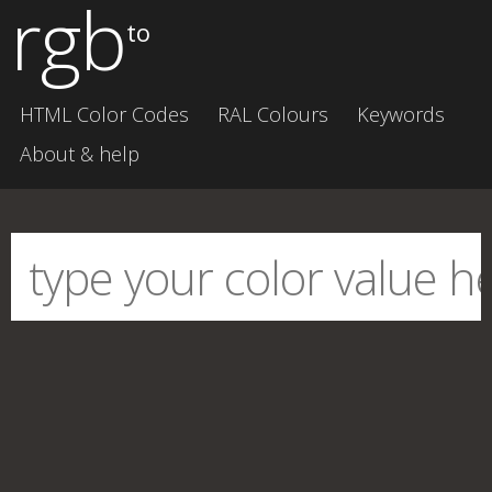
rgb
to
HTML Color Codes
RAL Colours
Keywords
About & help