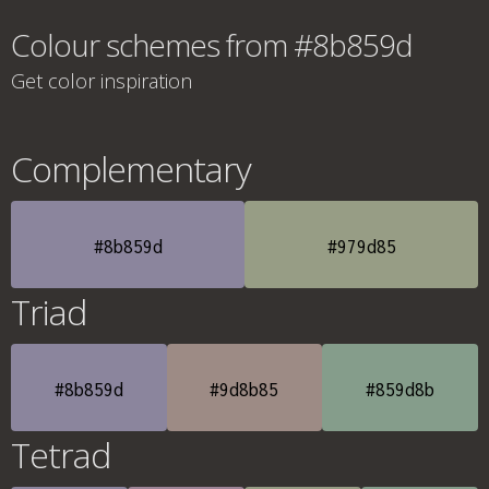
Colour schemes from #8b859d
Get color inspiration
Complementary
#8b859d
#979d85
Triad
#8b859d
#9d8b85
#859d8b
Tetrad