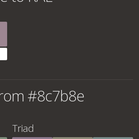
from #8c7b8e
Triad