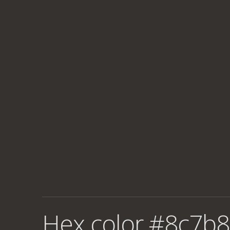
Hex color #8c7b8