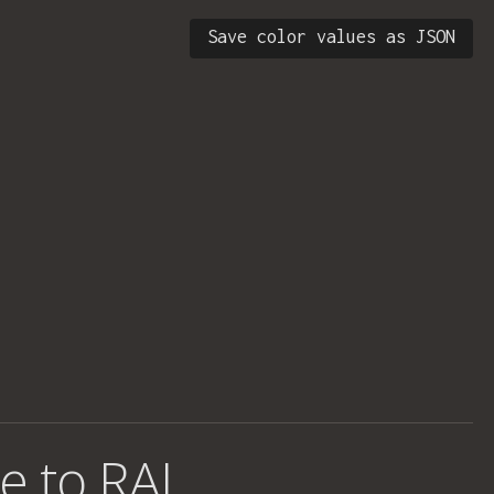
Save color values as JSON
e to RAL