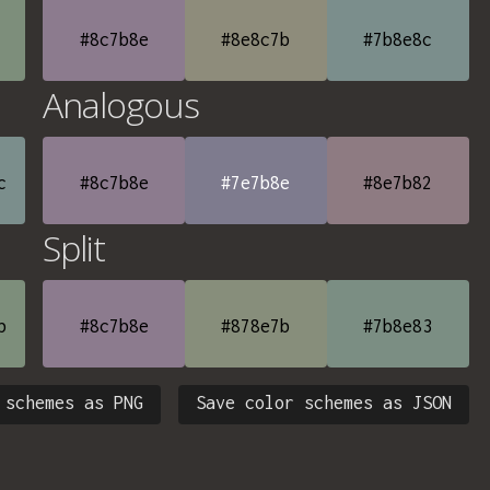
#8c7b8e
#8e8c7b
#7b8e8c
Analogous
c
#8c7b8e
#7e7b8e
#8e7b82
Split
b
#8c7b8e
#878e7b
#7b8e83
 schemes as PNG
Save color schemes as JSON