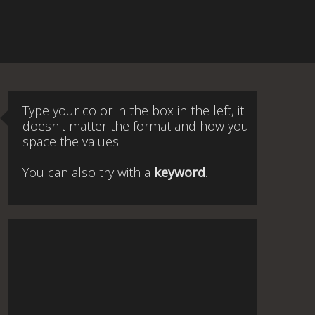
Type your color in the box in the left, it
doesn't matter the format and how you
space the values.
You can also try with a
keyword
.