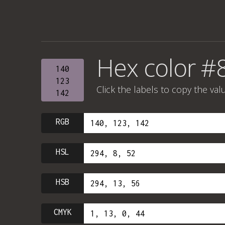
Hex color #
140
123
Click the labels to copy the val
142
RGB
HSL
HSB
CMYK