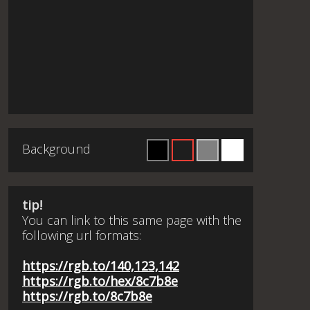
Background
tip!
You can link to this same page with the
following url formats:
https://rgb.to/140,123,142
https://rgb.to/hex/8c7b8e
https://rgb.to/8c7b8e