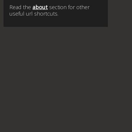
Read the
about
section for other
useful url shortcuts.