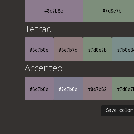
#8c7b8e
#7d8e7b
Tetrad
#8c7b8e
#8e7b7d
#7d8e7b
#7b8e8
Accented
#8c7b8e
#7e7b8e
#8e7b82
#7d8e7
Save color