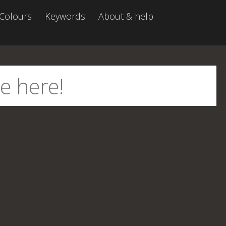
Colours
Keywords
About & help