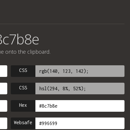
8c7b8e
ue onto the clipboard.
CSS
CSS
Hex
Websafe