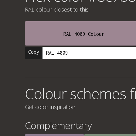
RAL colour
closest to this.
RAL 4009 Colour
Copy
Colour schemes 
Get color inspiration
Complementary