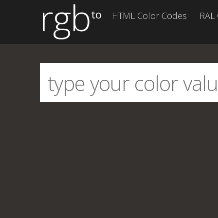
rgb
to
HTML Color Codes
RAL 