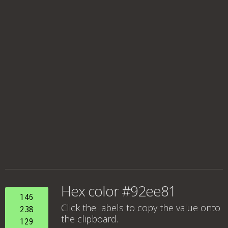
Hex color #92ee81
146
Click the labels to copy the value onto
238
the clipboard.
129