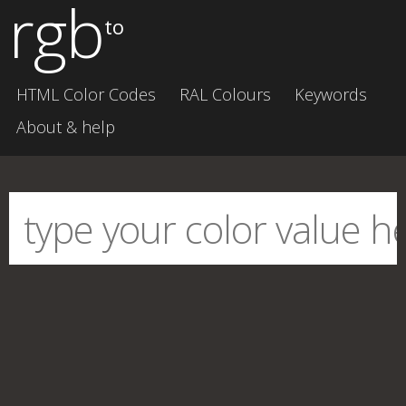
rgb
to
HTML Color Codes
RAL Colours
Keywords
About & help