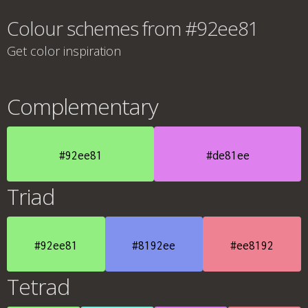
Colour schemes from #92ee81
Get color inspiration
Complementary
#92ee81
#de81ee
Triad
#92ee81
#8192ee
#ee8192
Tetrad