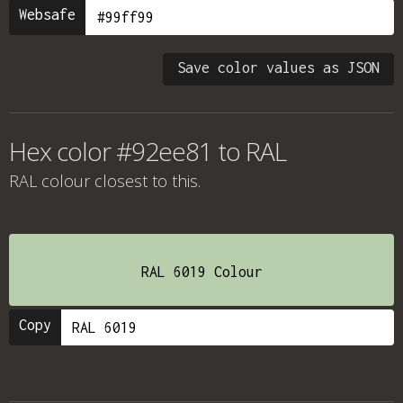
Websafe
Save color values as JSON
Hex color #92ee81 to RAL
RAL colour
closest to this.
RAL 6019 Colour
Copy