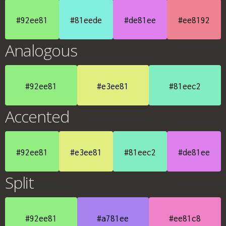
#92ee81
#81eede
#de81ee
#ee8192
Analogous
#92ee81
#e3ee81
#81eec2
Accented
#92ee81
#e3ee81
#81eec2
#de81ee
Split
#92ee81
#a781ee
#ee81c8