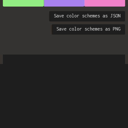
Save color schemes as JSON
Save color schemes as PNG