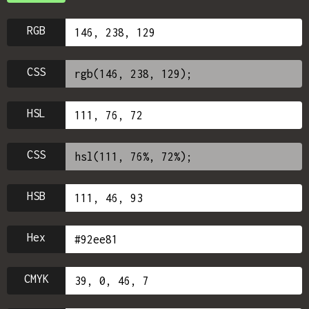
RGB
CSS
HSL
CSS
HSB
Hex
CMYK