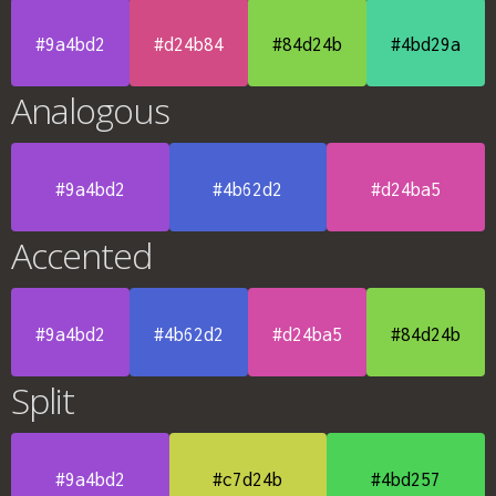
#9a4bd2
#d24b84
#84d24b
#4bd29a
Analogous
#9a4bd2
#4b62d2
#d24ba5
Accented
#9a4bd2
#4b62d2
#d24ba5
#84d24b
Split
#9a4bd2
#c7d24b
#4bd257