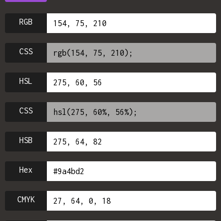
RGB
CSS
HSL
CSS
HSB
Hex
CMYK