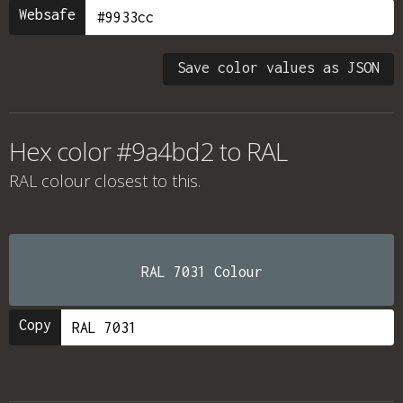
Websafe
Save color values as JSON
Hex color #9a4bd2 to RAL
RAL colour
closest to this.
RAL 7031 Colour
Copy