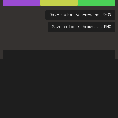
Save color schemes as JSON
Save color schemes as PNG