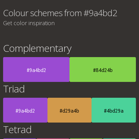
Colour schemes from #9a4bd2
Get color inspiration
Complementary
#9a4bd2
#84d24b
Triad
#9a4bd2
#d29a4b
#4bd29a
Tetrad