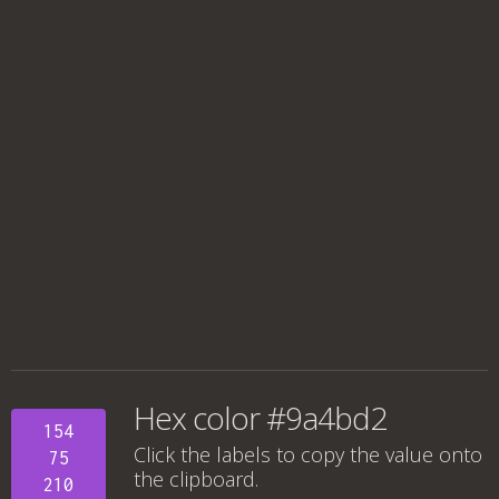
Hex color #9a4bd2
154
Click the labels to copy the value onto
75
the clipboard.
210