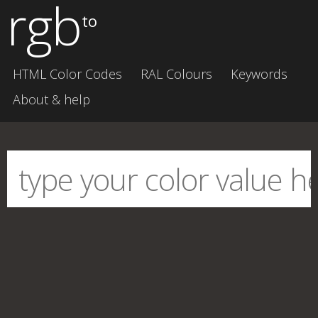
rgb
to
HTML Color Codes
RAL Colours
Keywords
About & help