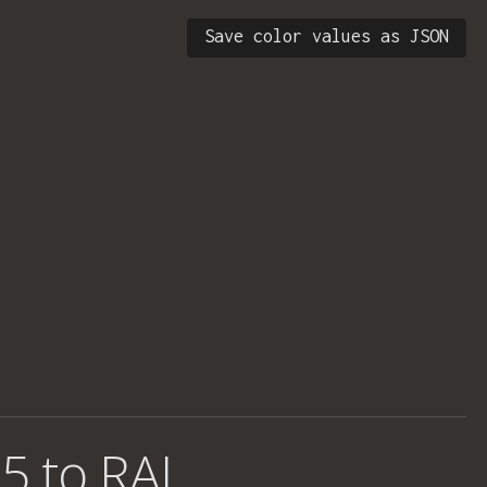
Save color values as JSON
5 to RAL