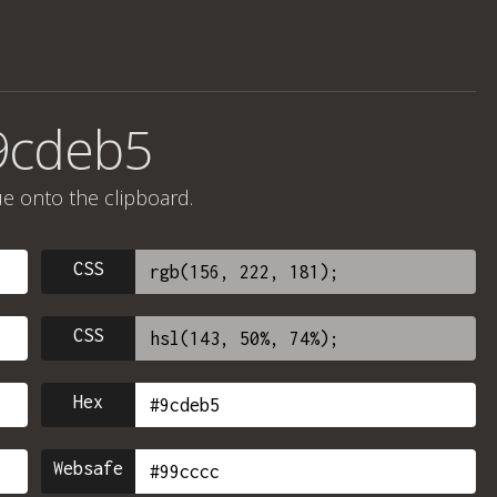
9cdeb5
ue onto the clipboard.
CSS
CSS
Hex
Websafe