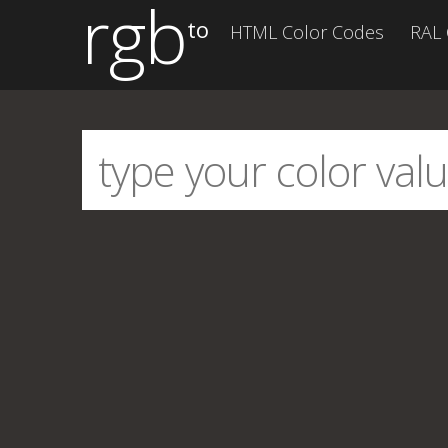
rgb
to
HTML Color Codes
RAL 