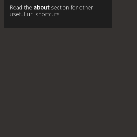
Read the
about
section for other
useful url shortcuts.