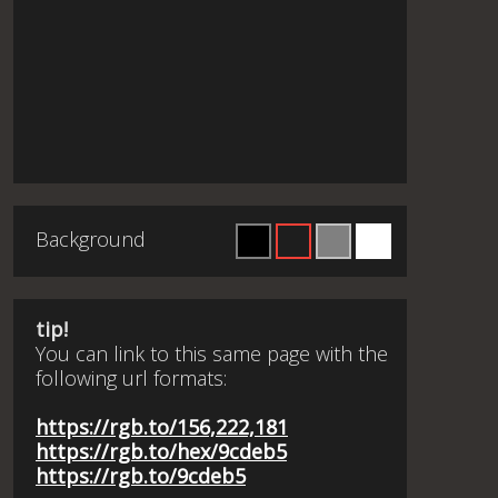
Background
tip!
You can link to this same page with the
following url formats:
https://rgb.to/156,222,181
https://rgb.to/hex/9cdeb5
https://rgb.to/9cdeb5