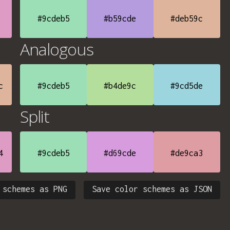
#9cdeb5
#b59cde
#deb59c
Analogous
c
#9cdeb5
#b4de9c
#9cd5de
Split
4
#9cdeb5
#d69cde
#de9ca3
 schemes as PNG
Save color schemes as JSON