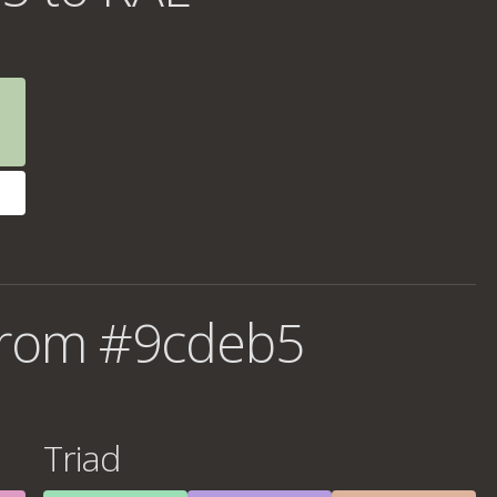
from #9cdeb5
Triad