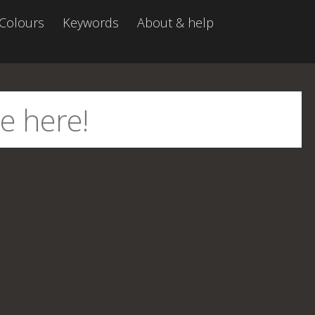
Colours
Keywords
About & help