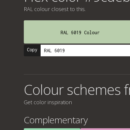
RAL colour
closest to this.
RAL 6019 Colour
Copy
Colour schemes 
Get color inspiration
Complementary