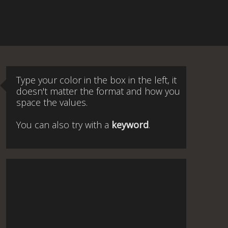
Type your color in the box in the left, it
doesn't matter the format and how you
space the values.
You can also try with a
keyword
.