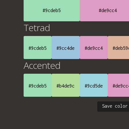
#9cdeb5
#de9cc4
Tetrad
#9cdeb5
#9cc4de
#de9cc4
#deb59
Accented
#9cdeb5
#b4de9c
#9cd5de
#de9cc
Save color