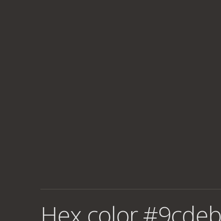
Hex color #9cdeb