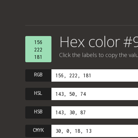
Hex color #
156
222
Click the labels to copy the val
181
RGB
HSL
HSB
CMYK