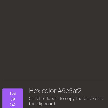
Hex color #9e5af2
158
Click the labels to copy the value onto
90
the clipboard.
242