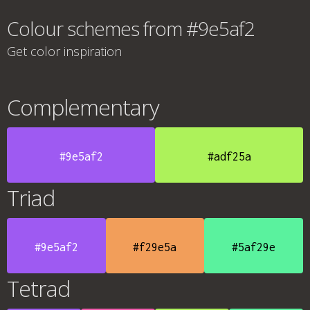
Colour schemes from #9e5af2
Get color inspiration
Complementary
#9e5af2
#adf25a
Triad
#9e5af2
#f29e5a
#5af29e
Tetrad