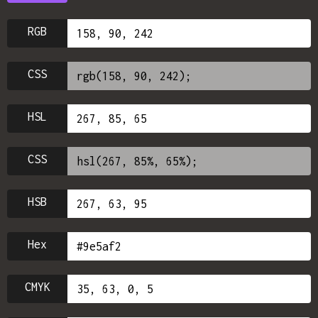
RGB
CSS
HSL
CSS
HSB
Hex
CMYK