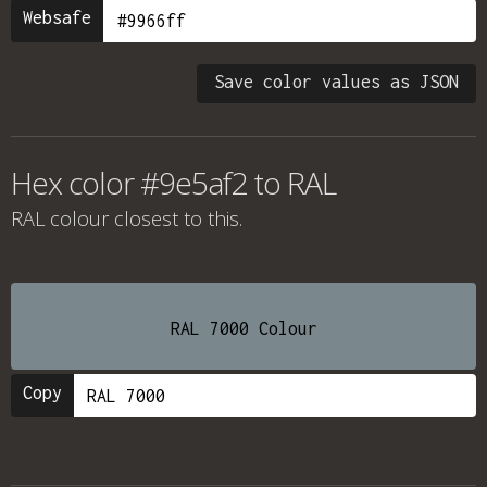
Websafe
Save color values as JSON
Hex color #9e5af2 to RAL
RAL colour
closest to this.
RAL 7000 Colour
Copy