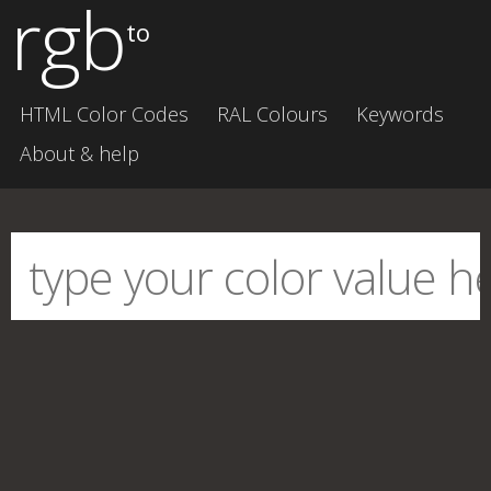
rgb
to
HTML Color Codes
RAL Colours
Keywords
About & help