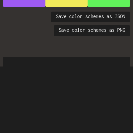
Save color schemes as JSON
Save color schemes as PNG