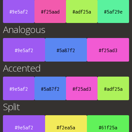
#9e5af2
#f25aad
#adf25a
#5af29e
Analogous
#9e5af2
#5a87f2
#f25ad3
Accented
#9e5af2
#5a87f2
#f25ad3
#adf25a
Split
#9e5af2
#f2ea5a
#61f25a