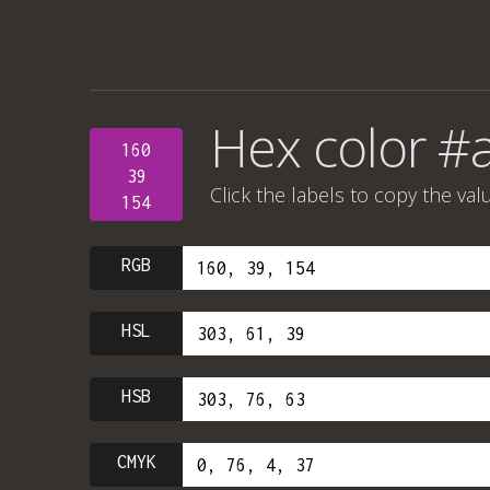
Hex color #
160
39
Click the labels to copy the val
154
RGB
HSL
HSB
CMYK