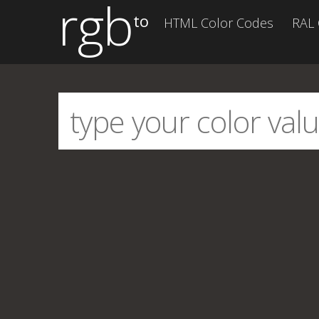
rgb
to
HTML Color Codes
RAL 