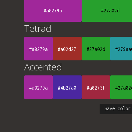
#a0279a
#27a02d
Tetrad
#a0279a
#a02d27
#27a02d
#279aa
Accented
#a0279a
#4b27a0
#a0273f
#27a02
Save color