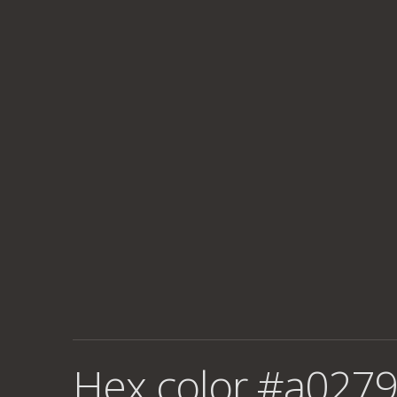
Hex color #a0279