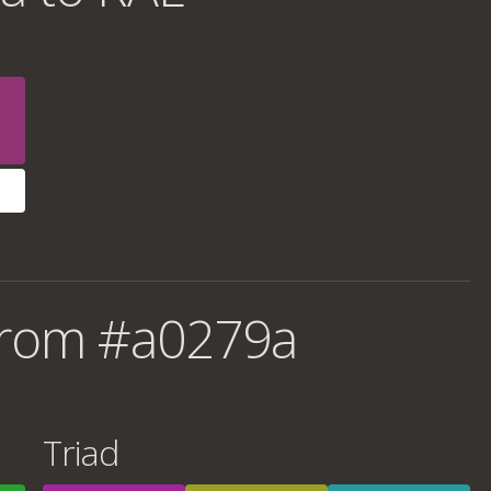
from #a0279a
Triad