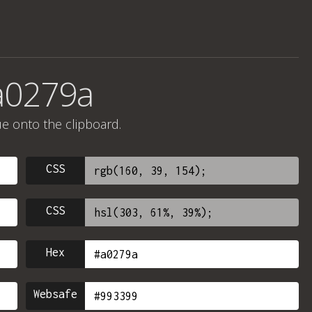
a0279a
ue onto the clipboard.
CSS
CSS
Hex
Websafe