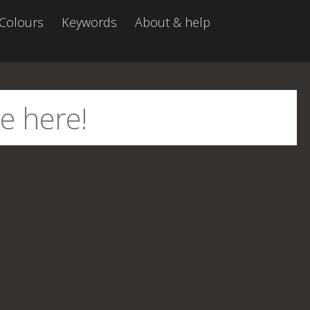
Colours
Keywords
About & help