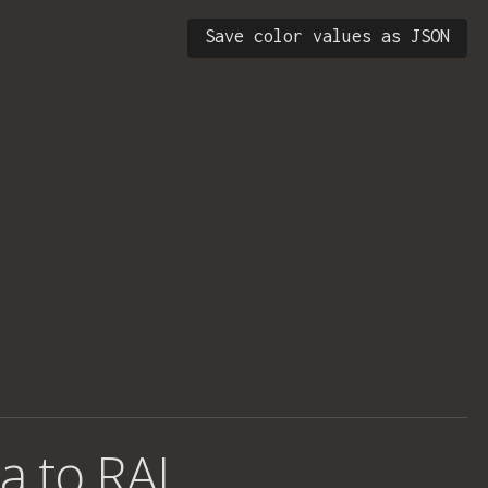
Save color values as JSON
a to RAL