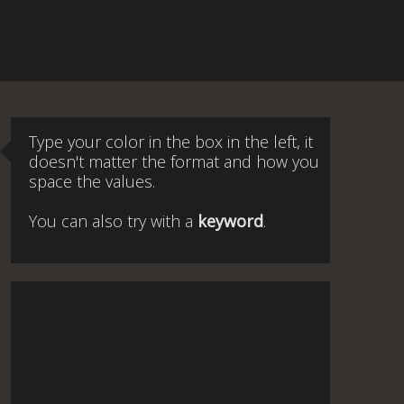
Type your color in the box in the left, it
doesn't matter the format and how you
space the values.
You can also try with a
keyword
.