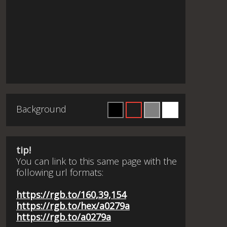
Background
tip!
You can link to this same page with the
following url formats:
https://rgb.to/160,39,154
https://rgb.to/hex/a0279a
https://rgb.to/a0279a