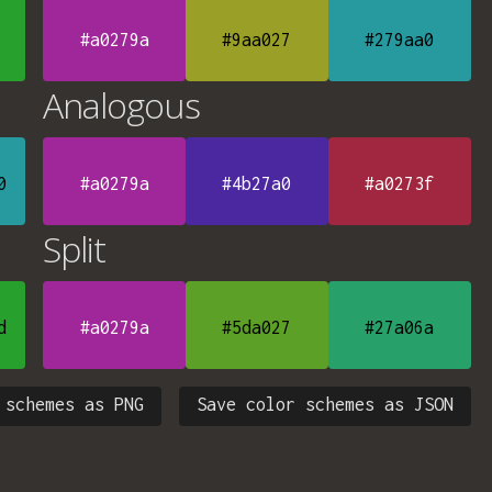
#a0279a
#9aa027
#279aa0
Analogous
0
#a0279a
#4b27a0
#a0273f
Split
d
#a0279a
#5da027
#27a06a
 schemes as PNG
Save color schemes as JSON