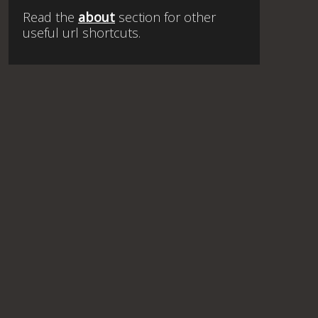
Read the
about
section for other
useful url shortcuts.