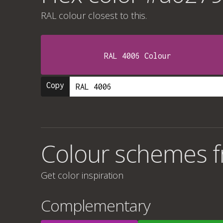
RAL colour
closest to this.
RAL 4006 Colour
Copy
Colour schemes 
Get color inspiration
Complementary