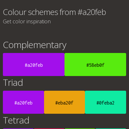
Colour schemes from #a20feb
Get color inspiration
Complementary
#a20feb
#58eb0f
Triad
#a20feb
#eba20f
#0feba2
Tetrad