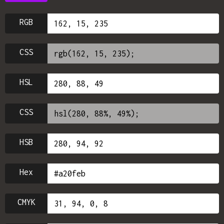
RGB
CSS
HSL
CSS
HSB
Hex
CMYK