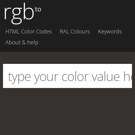
rgb
to
HTML Color Codes
RAL Colours
Keywords
About & help