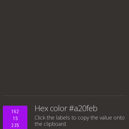
Hex color #a20feb
162
Click the labels to copy the value onto
15
the clipboard.
235