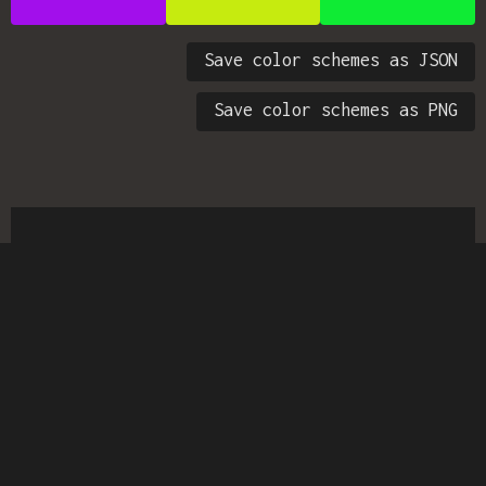
Save color schemes as JSON
Save color schemes as PNG