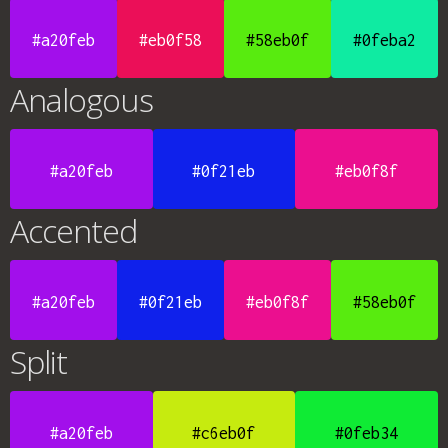
#a20feb
#eb0f58
#58eb0f
#0feba2
Analogous
#a20feb
#0f21eb
#eb0f8f
Accented
#a20feb
#0f21eb
#eb0f8f
#58eb0f
Split
#a20feb
#c6eb0f
#0feb34