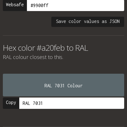
Websafe
Save color values as JSON
Hex color #a20feb to RAL
RAL colour
closest to this.
RAL 7031 Colour
Copy