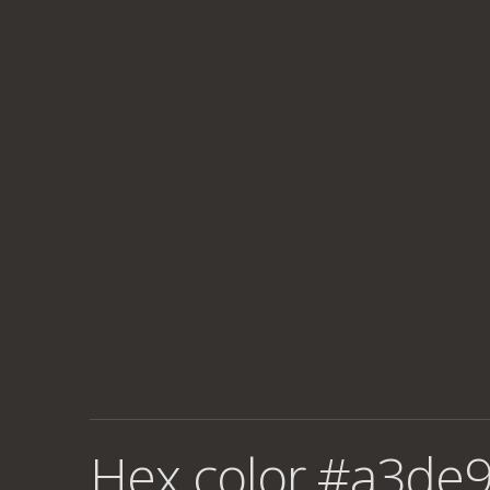
Hex color #a3de9