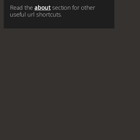
Read the
about
section for other
useful url shortcuts.