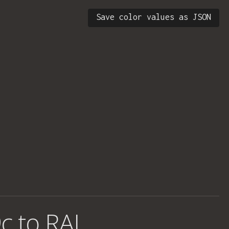
Save color values as JSON
c to RAL