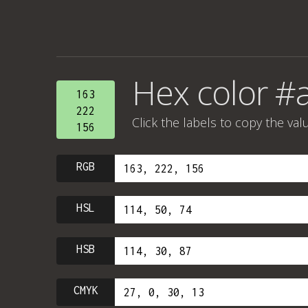
Hex color #
163
222
Click the labels to copy the val
156
RGB
HSL
HSB
CMYK