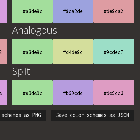
#a3de9c
#9ca2de
#de9ca2
Analogous
2
#a3de9c
#d4de9c
#9cdec7
Split
e
#a3de9c
#b69cde
#de9cc3
 schemes as PNG
Save color schemes as JSON