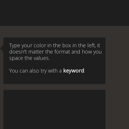
Type your color in the box in the left, it
doesn't matter the format and how you
space the values.
You can also try with a
keyword
.