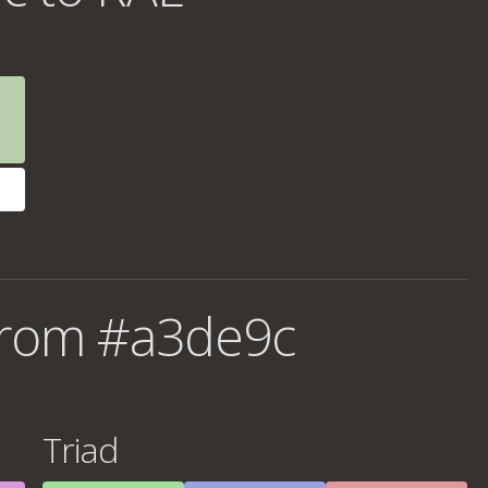
from #a3de9c
Triad