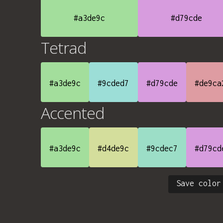
#a3de9c
#d79cde
Tetrad
#a3de9c
#9cded7
#d79cde
#de9ca
Accented
#a3de9c
#d4de9c
#9cdec7
#d79cd
Save color