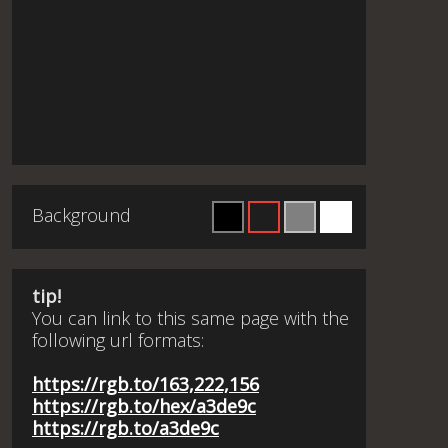
Background
tip!
You can link to this same page with the
following url formats:
https://rgb.to/163,222,156
https://rgb.to/hex/a3de9c
https://rgb.to/a3de9c