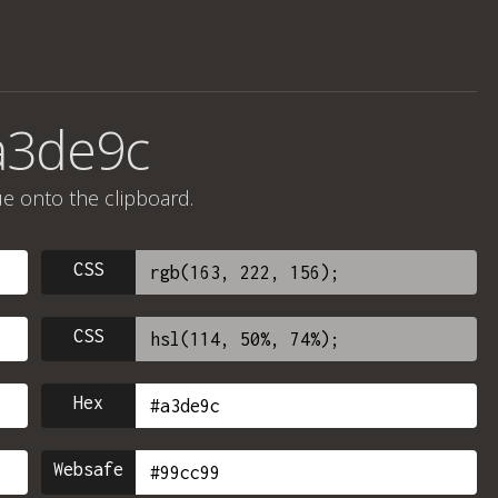
a3de9c
ue onto the clipboard.
CSS
CSS
Hex
Websafe