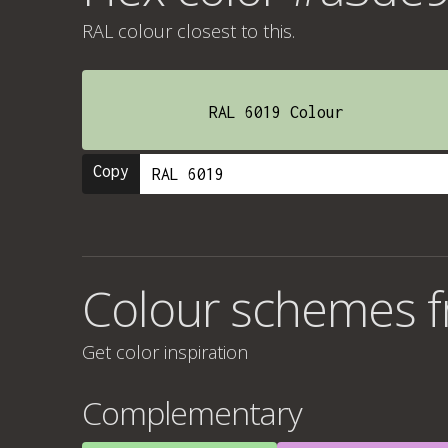
RAL colour
closest to this.
RAL 6019 Colour
Copy
Colour schemes 
Get color inspiration
Complementary