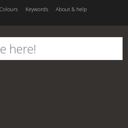
Colours
Keywords
About & help