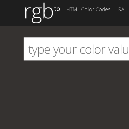
rgb
to
HTML Color Codes
RAL 