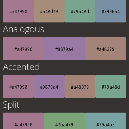
#a47990
#a48d79
#79a48d
#7990a4
Analogous
#a47990
#9879a4
#a48379
Accented
#a47990
#9879a4
#a48379
#79a48d
Split
#a47990
#7ba479
#79a4a3