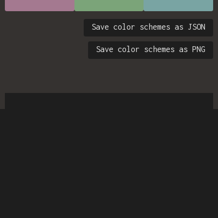
Save color schemes as JSON
Save color schemes as PNG