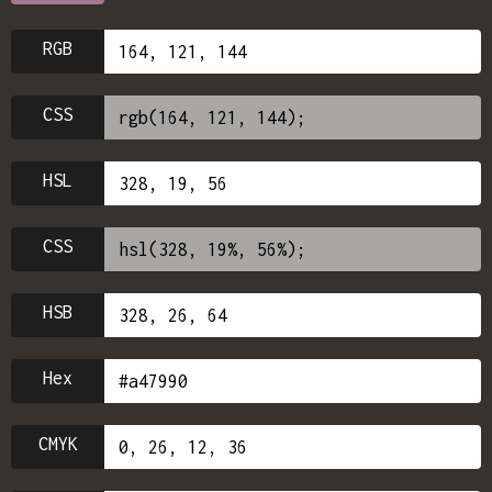
RGB
CSS
HSL
CSS
HSB
Hex
CMYK