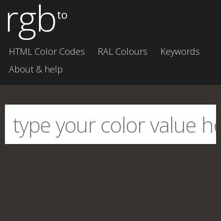
rgb
to
HTML Color Codes
RAL Colours
Keywords
About & help