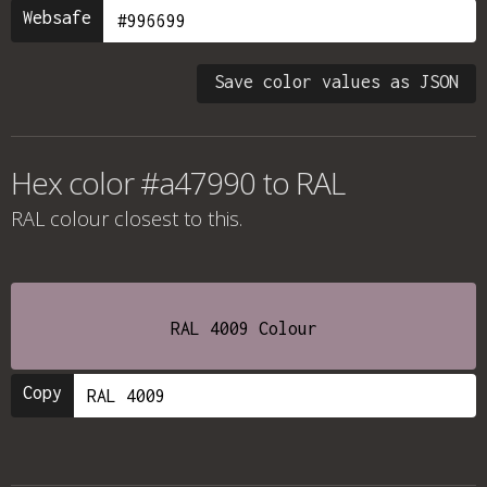
Websafe
Save color values as JSON
Hex color #a47990 to RAL
RAL colour
closest to this.
RAL 4009 Colour
Copy