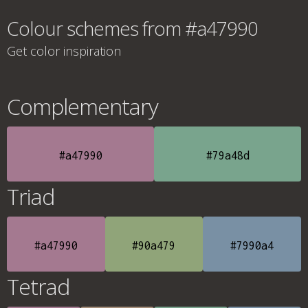
Colour schemes from #a47990
Get color inspiration
Complementary
#a47990
#79a48d
Triad
#a47990
#90a479
#7990a4
Tetrad