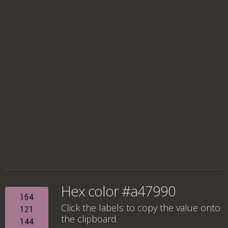
Hex color #a47990
164
Click the labels to copy the value onto
121
the clipboard.
144