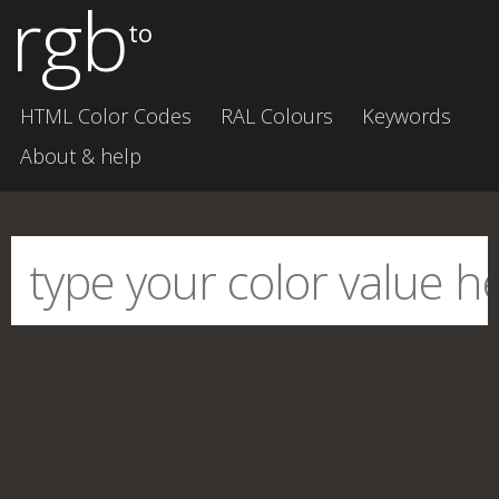
rgb
to
HTML Color Codes
RAL Colours
Keywords
About & help