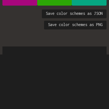
Save color schemes as JSON
Save color schemes as PNG