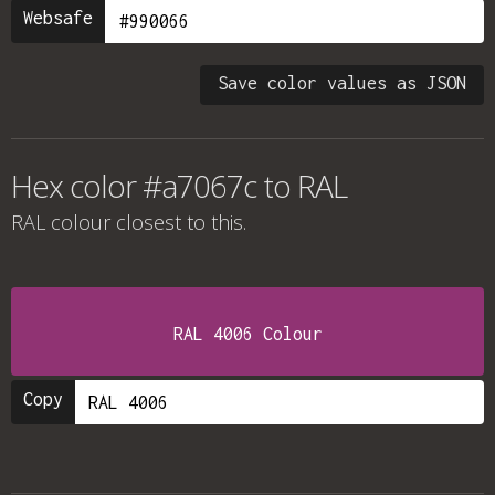
Websafe
Save color values as JSON
Hex color #a7067c to RAL
RAL colour
closest to this.
RAL 4006 Colour
Copy