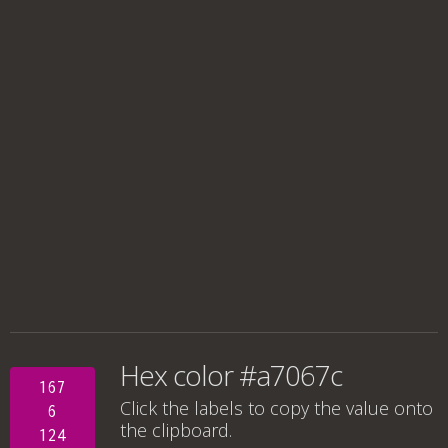
Hex color #a7067c
167
Click the labels to copy the value onto
6
the clipboard.
124