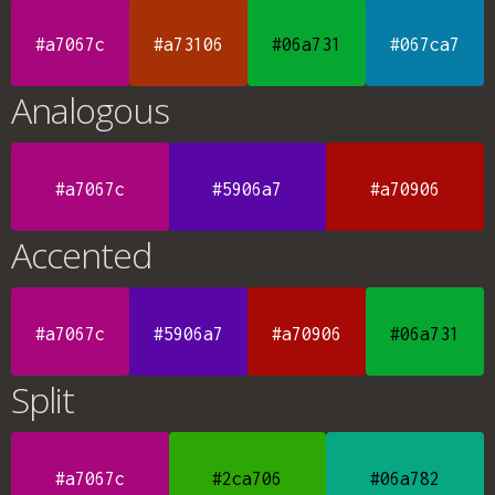
#a7067c
#a73106
#06a731
#067ca7
Analogous
#a7067c
#5906a7
#a70906
Accented
#a7067c
#5906a7
#a70906
#06a731
Split
#a7067c
#2ca706
#06a782