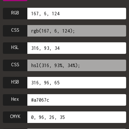
RGB
CSS
HSL
CSS
HSB
Hex
CMYK