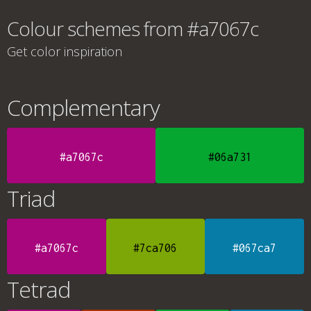
Colour schemes from #a7067c
Get color inspiration
Complementary
#a7067c
#06a731
Triad
#a7067c
#7ca706
#067ca7
Tetrad