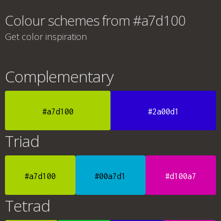
Colour schemes from #a7d100
Get color inspiration
Complementary
#a7d100
#2a00d1
Triad
#a7d100
#00a7d1
#d100a7
Tetrad