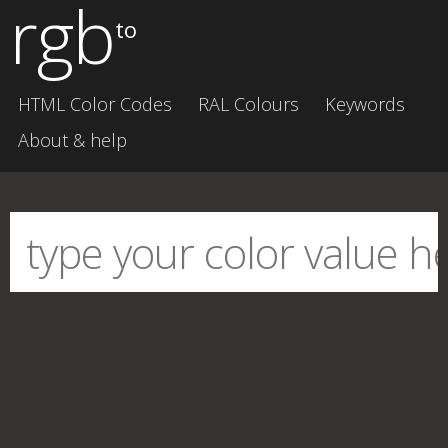
rgb
to
HTML Color Codes
RAL Colours
Keywords
About & help