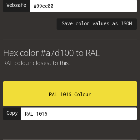
Websafe
Save color values as JSON
Hex color #a7d100 to RAL
RAL colour
closest to this.
RAL 1016 Colour
Copy