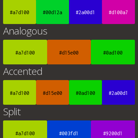
#a7d100
#00d12a
#2a00d1
#d100a7
Analogous
#a7d100
#d15e00
#0ad100
Accented
#a7d100
#d15e00
#0ad100
#2a00d1
Split
#a7d100
#003fd1
#9200d1