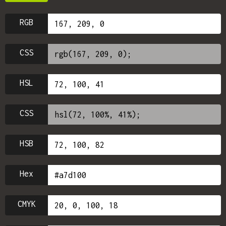
RGB
CSS
HSL
CSS
HSB
Hex
CMYK