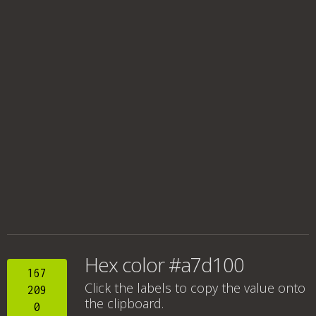
Hex color #a7d100
167
Click the labels to copy the value onto
209
the clipboard.
0