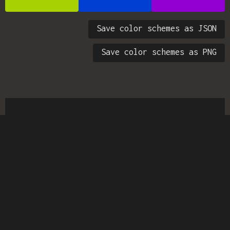
Save color schemes as JSON
Save color schemes as PNG