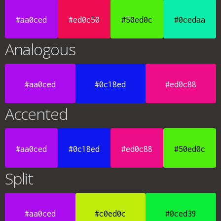
#aa0ced
#ed0c50
#50ed0c
#0cedaa
Analogous
#aa0ced
#0c18ed
#ed0c88
Accented
#aa0ced
#0c18ed
#ed0c88
#50ed0c
Split
#aa0ced
#c0ed0c
#0ced39