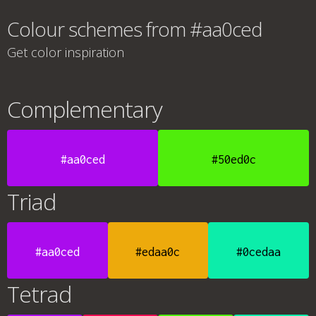
Colour schemes from #aa0ced
Get color inspiration
Complementary
#aa0ced
#50ed0c
Triad
#aa0ced
#edaa0c
#0cedaa
Tetrad