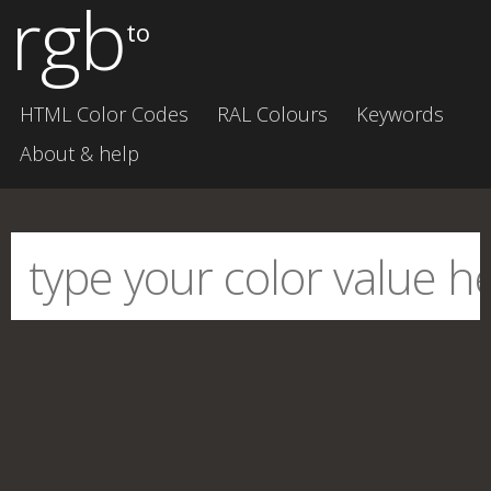
rgb
to
HTML Color Codes
RAL Colours
Keywords
About & help