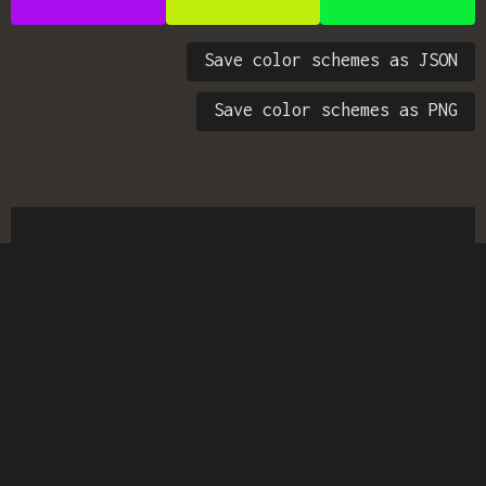
Save color schemes as JSON
Save color schemes as PNG