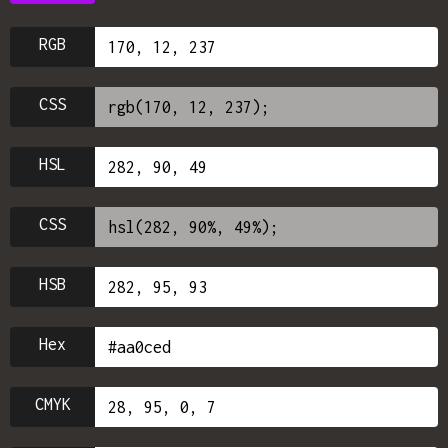
RGB
CSS
HSL
CSS
HSB
Hex
CMYK