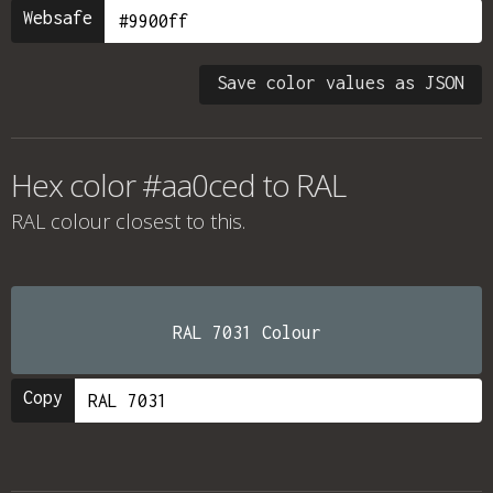
Websafe
Save color values as JSON
Hex color #aa0ced to RAL
RAL colour
closest to this.
RAL 7031 Colour
Copy