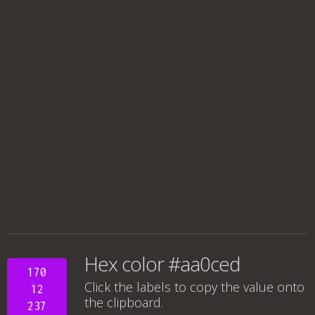
Hex color #aa0ced
170
Click the labels to copy the value onto
12
the clipboard.
237