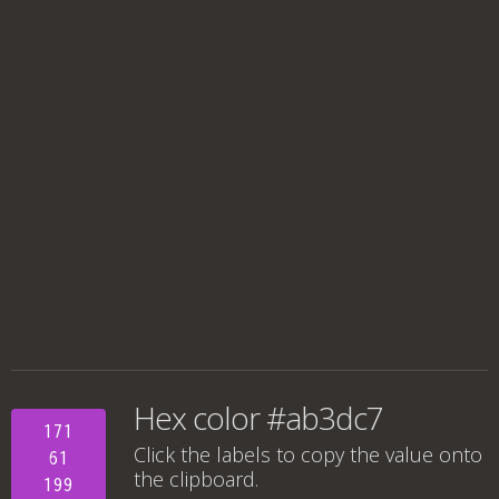
Hex color #ab3dc7
171
Click the labels to copy the value onto
61
the clipboard.
199