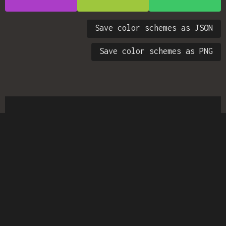
Save color schemes as JSON
Save color schemes as PNG