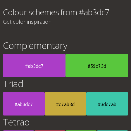
Colour schemes from #ab3dc7
Get color inspiration
Complementary
#ab3dc7
#59c73d
Triad
#ab3dc7
#c7ab3d
#3dc7ab
Tetrad