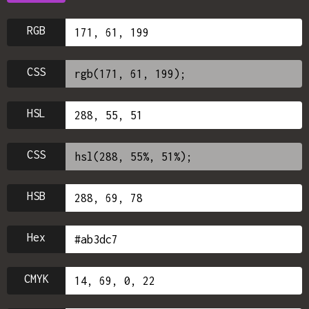
RGB
CSS
HSL
CSS
HSB
Hex
CMYK