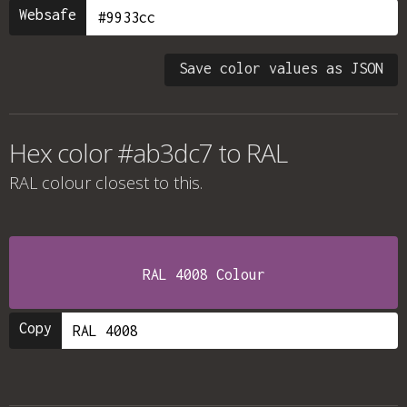
Websafe
Save color values as JSON
Hex color #ab3dc7 to RAL
RAL colour
closest to this.
RAL 4008 Colour
Copy