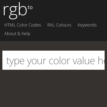
rgb
to
HTML Color Codes
RAL Colours
Keywords
About & help