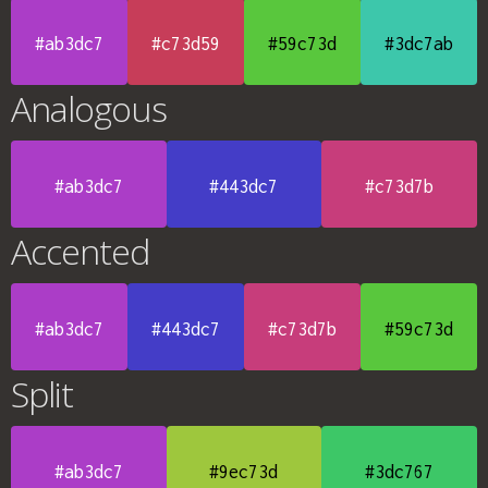
#ab3dc7
#c73d59
#59c73d
#3dc7ab
Analogous
#ab3dc7
#443dc7
#c73d7b
Accented
#ab3dc7
#443dc7
#c73d7b
#59c73d
Split
#ab3dc7
#9ec73d
#3dc767