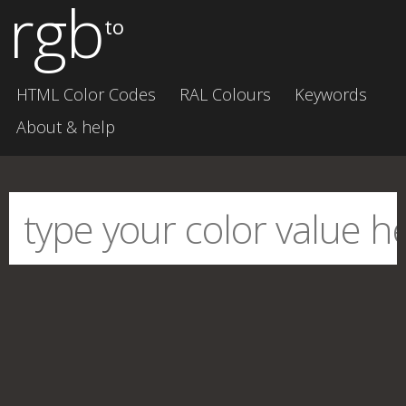
rgb
to
HTML Color Codes
RAL Colours
Keywords
About & help