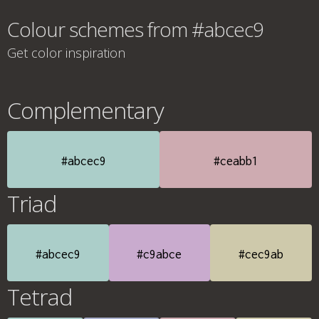
Colour schemes from #abcec9
Get color inspiration
Complementary
#abcec9
#ceabb1
Triad
#abcec9
#c9abce
#cec9ab
Tetrad