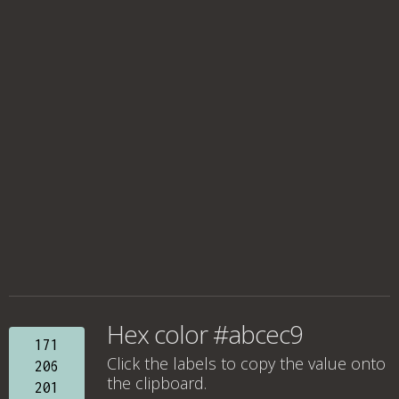
Hex color #abcec9
171
Click the labels to copy the value onto
206
the clipboard.
201