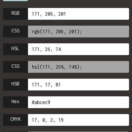
RGB
CSS
HSL
CSS
HSB
Hex
CMYK