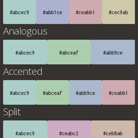
#abcec9
#abb1ce
#ceabb1
#cec9ab
Analogous
#abcec9
#abceaf
#abb9ce
Accented
#abcec9
#abceaf
#abb9ce
#ceabb1
Split
#abcec9
#ceabc2
#ceb8ab