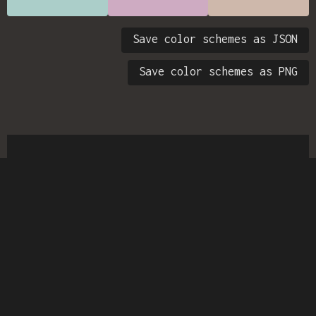
Save color schemes as JSON
Save color schemes as PNG