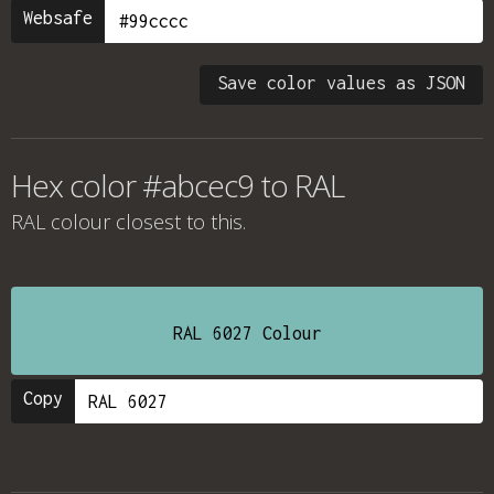
Websafe
Save color values as JSON
Hex color #abcec9 to RAL
RAL colour
closest to this.
RAL 6027 Colour
Copy