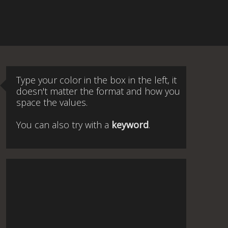
Type your color in the box in the left, it
doesn't matter the format and how you
space the values.
You can also try with a
keyword
.