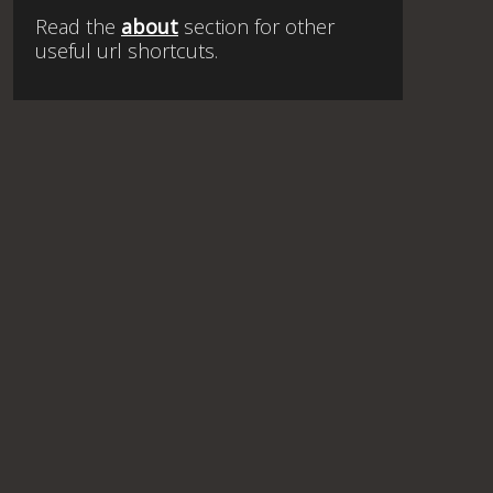
Read the
about
section for other
useful url shortcuts.