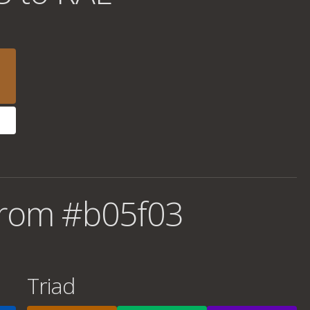
from #b05f03
Triad