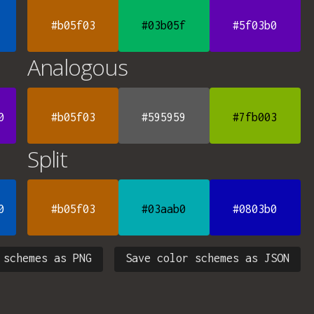
#b05f03
#03b05f
#5f03b0
Analogous
0
#b05f03
#595959
#7fb003
Split
0
#b05f03
#03aab0
#0803b0
 schemes as PNG
Save color schemes as JSON