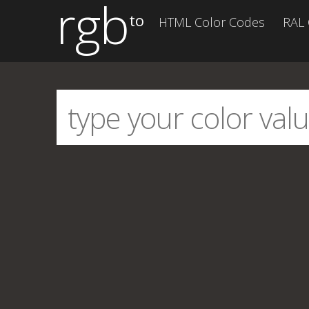
rgb
to
HTML Color Codes
RAL 