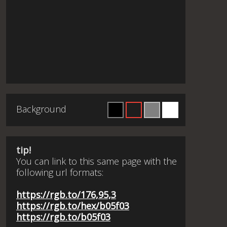
Background
tip!
You can link to this same page with the
following url formats:
https://rgb.to/176,95,3
https://rgb.to/hex/b05f03
https://rgb.to/b05f03