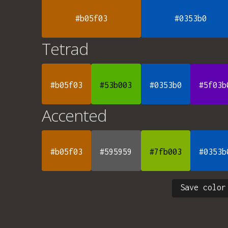
#b05f03
#0353b0
Tetrad
#b05f03
#53b003
#0353b0
#5f03b
Accented
#b05f03
#595959
#7fb003
#0353b
Save color