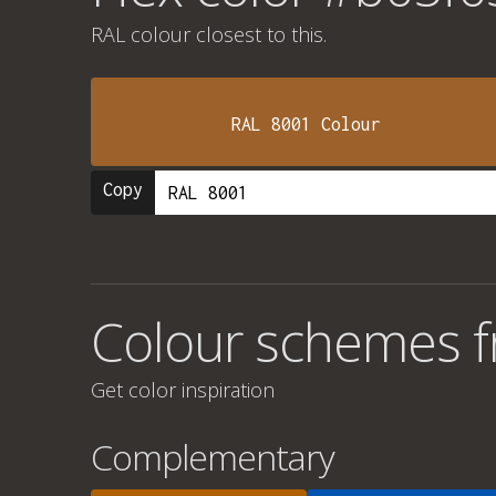
RAL colour
closest to this.
RAL 8001 Colour
Copy
Colour schemes 
Get color inspiration
Complementary