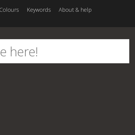
Colours
Keywords
About & help