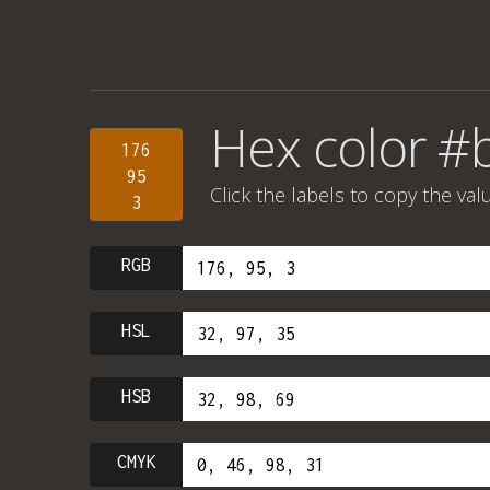
Hex color #
176
95
Click the labels to copy the val
3
RGB
HSL
HSB
CMYK