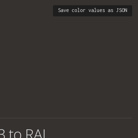
Save color values as JSON
3 to RAL