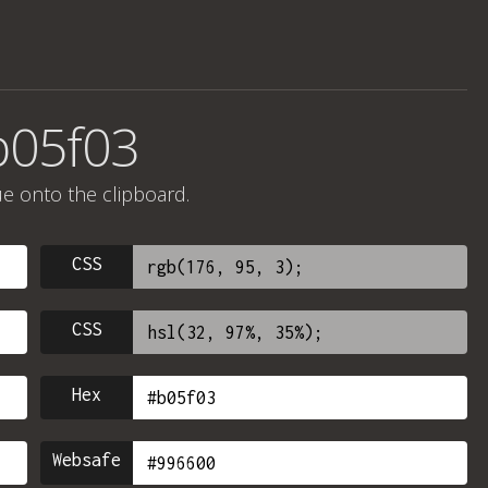
b05f03
ue onto the clipboard.
CSS
CSS
Hex
Websafe