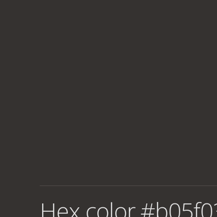
Hex color #b05f0