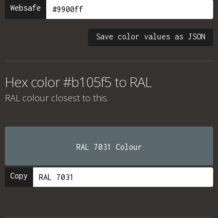
Websafe
Save color values as JSON
Hex color #b105f5 to RAL
RAL colour
closest to this.
RAL 7031 Colour
Copy