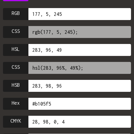
RGB
CSS
HSL
CSS
HSB
Hex
CMYK