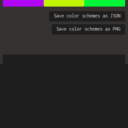
Save color schemes as JSON
Save color schemes as PNG