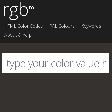
rgb
to
HTML Color Codes
RAL Colours
Keywords
About & help