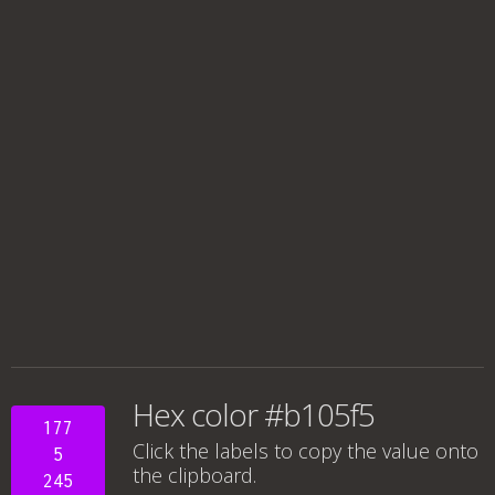
Hex color #b105f5
177
Click the labels to copy the value onto
5
the clipboard.
245