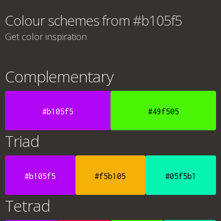
Colour schemes from #b105f5
Get color inspiration
Complementary
#b105f5
#49f505
Triad
#b105f5
#f5b105
#05f5b1
Tetrad