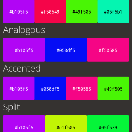
#b105f5
#f50549
#49f505
#05f5b1
Analogous
#b105f5
#050df5
#f50585
Accented
#b105f5
#050df5
#f50585
#49f505
Split
#b105f5
#c1f505
#05f539