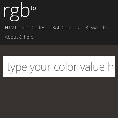
rgb
to
HTML Color Codes
RAL Colours
Keywords
About & help