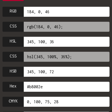
RGB
CSS
HSL
CSS
HSB
Hex
CMYK