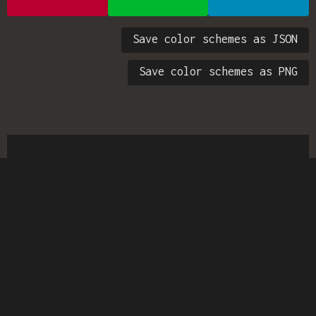
Save color schemes as JSON
Save color schemes as PNG