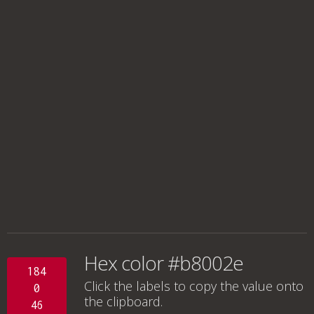
Hex color #b8002e
184
Click the labels to copy the value onto
0
the clipboard.
46