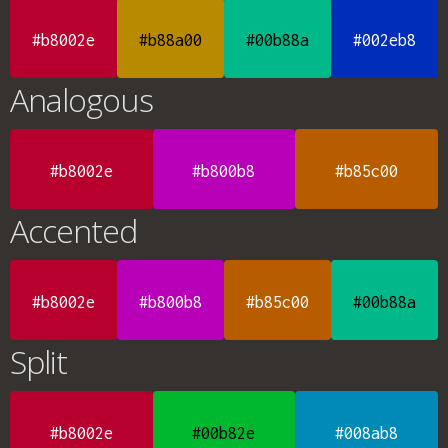
#b8002e
#b88a00
#00b88a
#002eb8
Analogous
#b8002e
#b800b8
#b85c00
Accented
#b8002e
#b800b8
#b85c00
#00b88a
Split
#b8002e
#00b82e
#008ab8