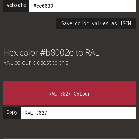
Websafe
Save color values as JSON
Hex color #b8002e to RAL
RAL colour
closest to this.
RAL 3027 Colour
Copy