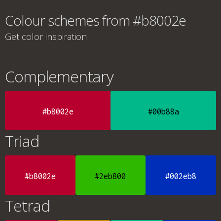
Colour schemes from #b8002e
Get color inspiration
Complementary
#b8002e
#00b88a
Triad
#b8002e
#2eb800
#002eb8
Tetrad