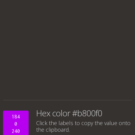
Hex color #b800f0
184
Click the labels to copy the value onto
0
the clipboard.
240