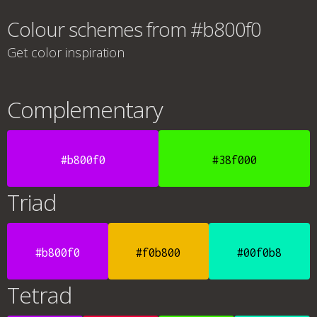
Colour schemes from #b800f0
Get color inspiration
Complementary
#b800f0
#38f000
Triad
#b800f0
#f0b800
#00f0b8
Tetrad