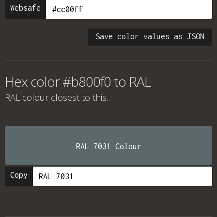
Websafe
Save color values as JSON
Hex color #b800f0 to RAL
RAL colour
closest to this.
RAL 7031 Colour
Copy