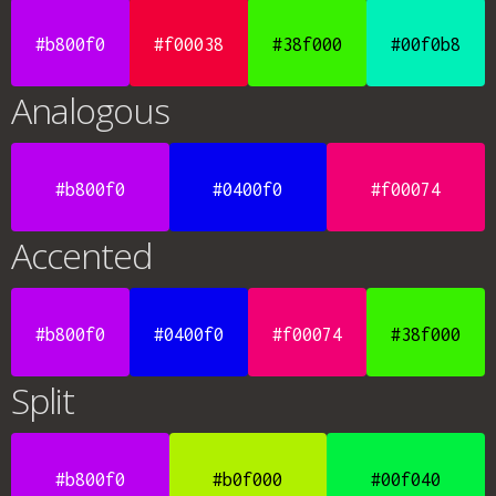
#b800f0
#f00038
#38f000
#00f0b8
Analogous
#b800f0
#0400f0
#f00074
Accented
#b800f0
#0400f0
#f00074
#38f000
Split
#b800f0
#b0f000
#00f040