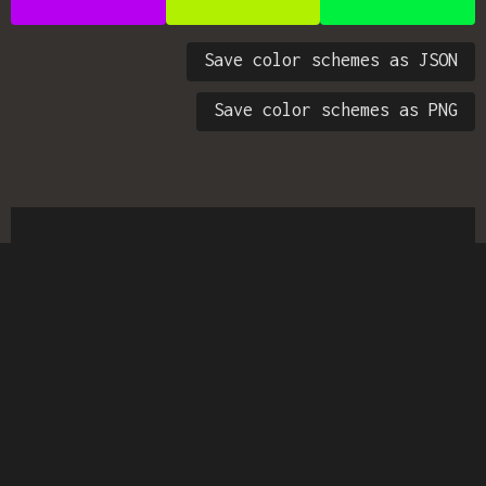
Save color schemes as JSON
Save color schemes as PNG