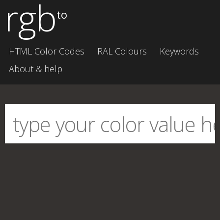
rgb
to
HTML Color Codes
RAL Colours
Keywords
About & help