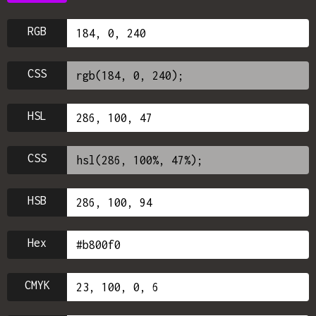
RGB
CSS
HSL
CSS
HSB
Hex
CMYK