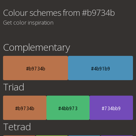
Colour schemes from #b9734b
Get color inspiration
Complementary
#b9734b
#4b91b9
Triad
#b9734b
#4bb973
#734bb9
Tetrad