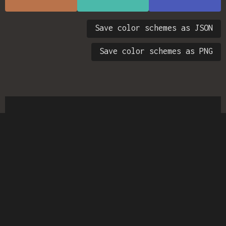
Save color schemes as JSON
Save color schemes as PNG