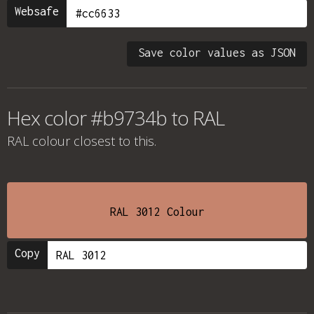
Websafe
Save color values as JSON
Hex color #b9734b to RAL
RAL colour
closest to this.
RAL 3012 Colour
Copy