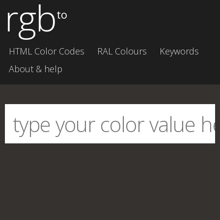
rgb
to
HTML Color Codes
RAL Colours
Keywords
About & help