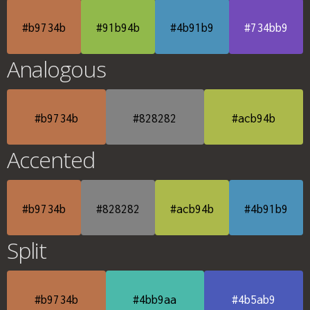
#b9734b
#91b94b
#4b91b9
#734bb9
Analogous
#b9734b
#828282
#acb94b
Accented
#b9734b
#828282
#acb94b
#4b91b9
Split
#b9734b
#4bb9aa
#4b5ab9