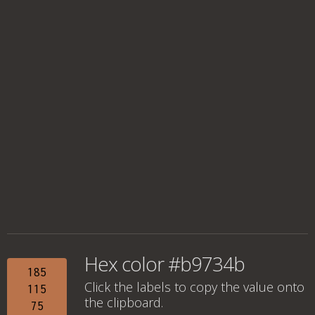
Hex color #b9734b
185
Click the labels to copy the value onto
115
the clipboard.
75