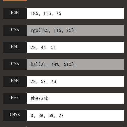
RGB
CSS
HSL
CSS
HSB
Hex
CMYK