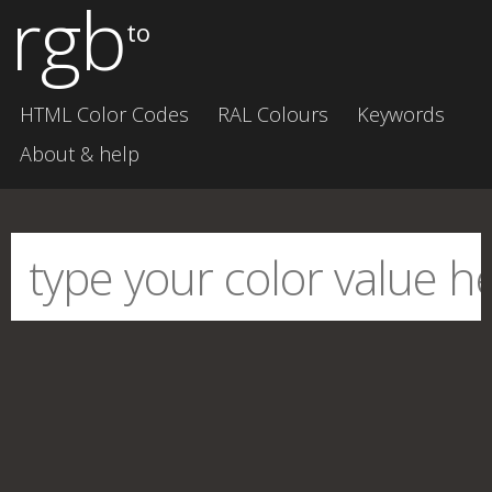
rgb
to
HTML Color Codes
RAL Colours
Keywords
About & help