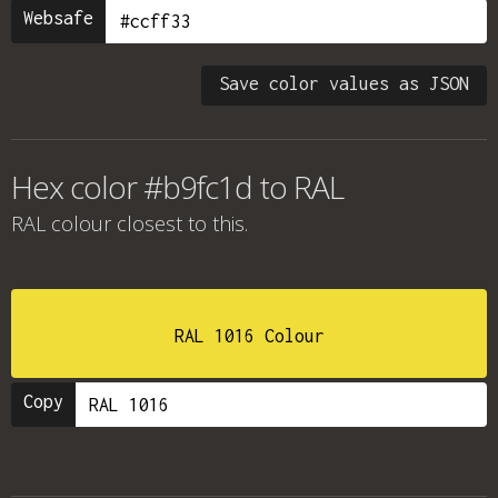
Websafe
Save color values as JSON
Hex color #b9fc1d to RAL
RAL colour
closest to this.
RAL 1016 Colour
Copy