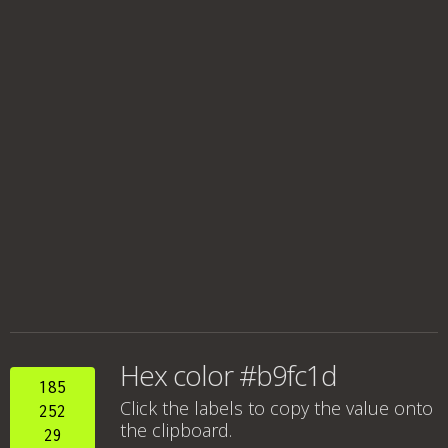
Hex color #b9fc1d
185
Click the labels to copy the value onto
252
the clipboard.
29