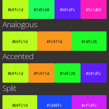
#b9fc1d
#1dfc60
#601dfc
#fc1db9
Analogous
#b9fc1d
#fc971d
#1dfc28
Accented
#b9fc1d
#fc971d
#1dfc28
#601dfc
Split
#b9fc1d
#1d49fc
#cf1dfc