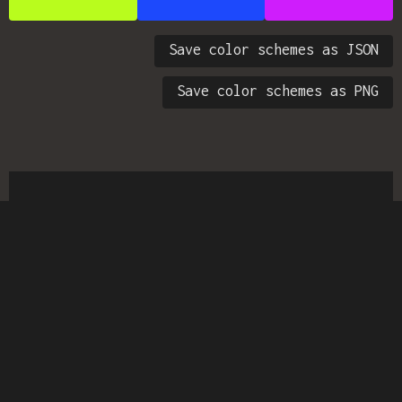
Save color schemes as JSON
Save color schemes as PNG