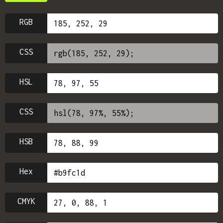
RGB
CSS
HSL
CSS
HSB
Hex
CMYK