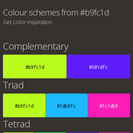
Colour schemes from #b9fc1d
Get color inspiration
Complementary
#b9fc1d
#601dfc
Triad
#b9fc1d
#1db9fc
#fc1db9
Tetrad