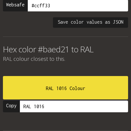
Websafe
Save color values as JSON
Hex color #baed21 to RAL
RAL colour
closest to this.
RAL 1016 Colour
Copy