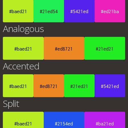
#baed21
#21ed54
#5421ed
#ed21ba
Analogous
#baed21
#ed8721
#21ed21
Accented
#baed21
#ed8721
#21ed21
#5421ed
Split
#baed21
#2154ed
#ba21ed