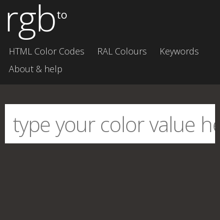
rgb
to
HTML Color Codes
RAL Colours
Keywords
About & help