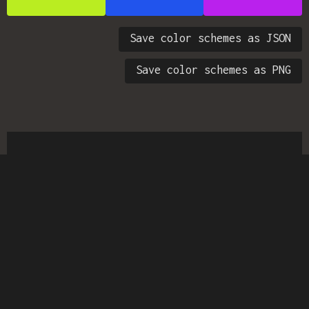
Save color schemes as JSON
Save color schemes as PNG