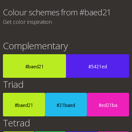
Colour schemes from #baed21
Get color inspiration
Complementary
#baed21
#5421ed
Triad
#baed21
#21baed
#ed21ba
Tetrad