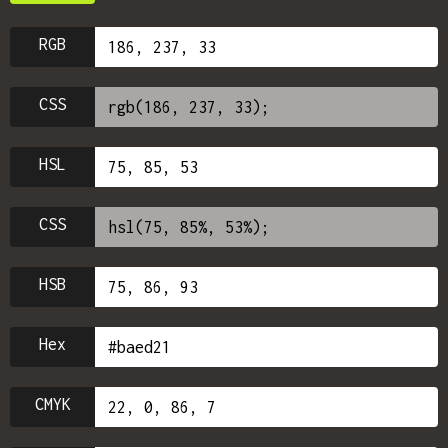
RGB
CSS
HSL
CSS
HSB
Hex
CMYK