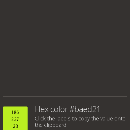
Hex color #baed21
186
Click the labels to copy the value onto
237
the clipboard.
33