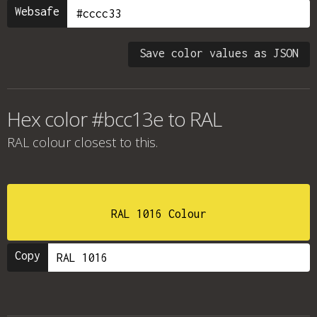
Websafe
Save color values as JSON
Hex color #bcc13e to RAL
RAL colour
closest to this.
RAL 1016 Colour
Copy