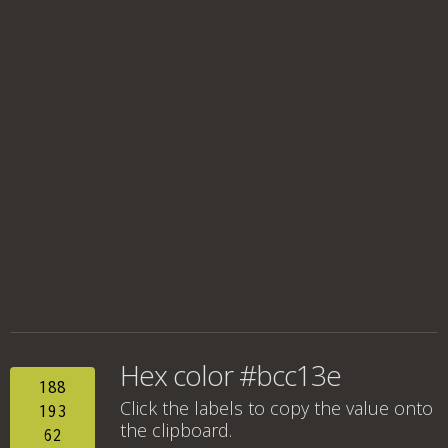
Hex color #bcc13e
188
Click the labels to copy the value onto
193
the clipboard.
62