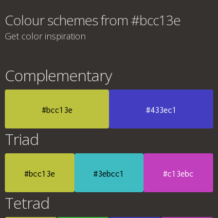
Colour schemes from #bcc13e
Get color inspiration
Complementary
#bcc13e
#433ec1
Triad
#bcc13e
#3ebcc1
#c13ebc
Tetrad