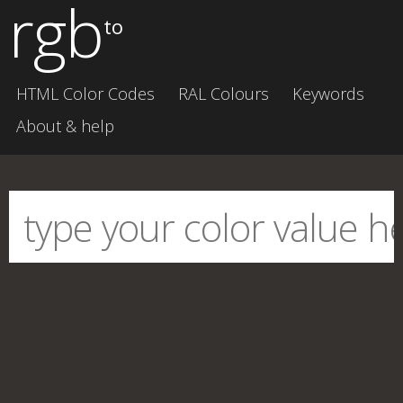
rgb
to
HTML Color Codes
RAL Colours
Keywords
About & help