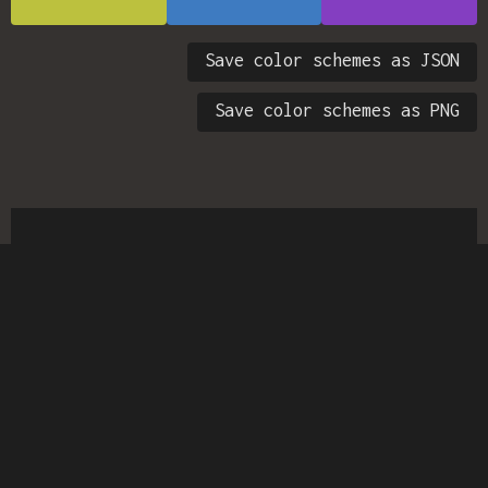
Save color schemes as JSON
Save color schemes as PNG