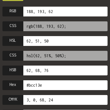
RGB
CSS
HSL
CSS
HSB
Hex
CMYK