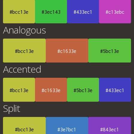
#bcc13e
#3ec143
#433ec1
#c13ebc
Analogous
#bcc13e
#c1633e
#5bc13e
Accented
#bcc13e
#c1633e
#5bc13e
#433ec1
Split
#bcc13e
#3e7bc1
#843ec1