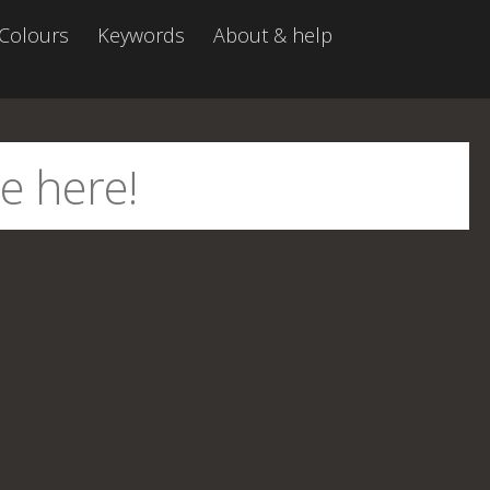
Colours
Keywords
About & help