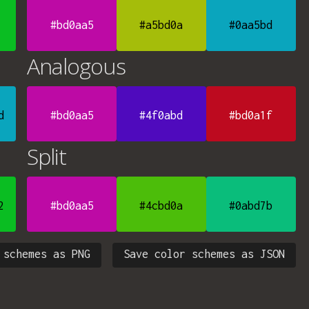
#bd0aa5
#a5bd0a
#0aa5bd
Analogous
d
#bd0aa5
#4f0abd
#bd0a1f
Split
2
#bd0aa5
#4cbd0a
#0abd7b
 schemes as PNG
Save color schemes as JSON