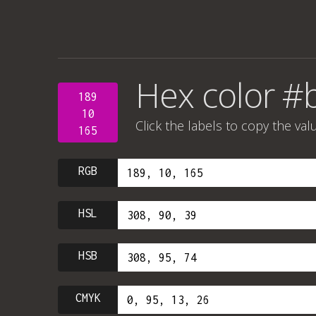
Hex color #
189
10
Click the labels to copy the val
165
RGB
HSL
HSB
CMYK