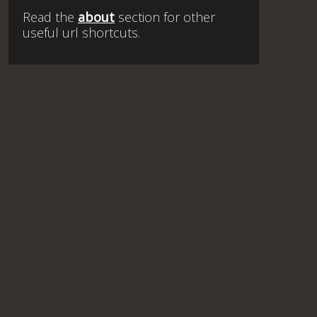
Read the
about
section for other
useful url shortcuts.