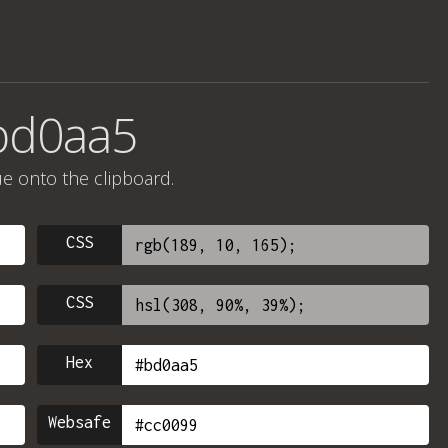
bd0aa5
ue onto the clipboard.
CSS
CSS
Hex
Websafe