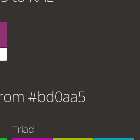
from #bd0aa5
Triad