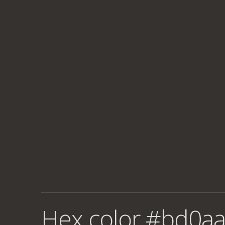
Hex color #bd0aa