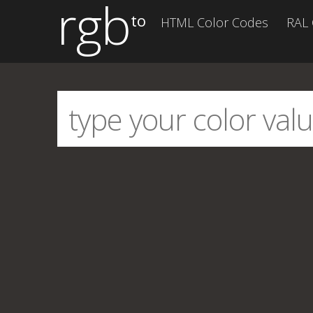
rgb
to
HTML Color Codes
RAL 