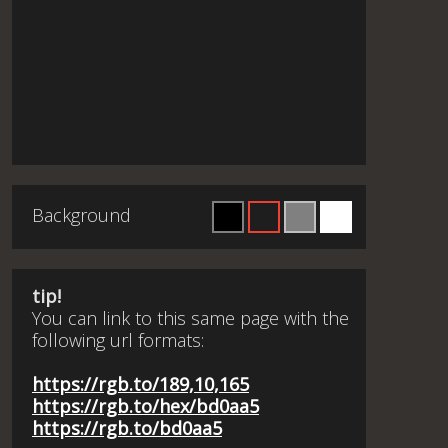
Background
tip!
You can link to this same page with the
following url formats:
https://rgb.to/189,10,165
https://rgb.to/hex/bd0aa5
https://rgb.to/bd0aa5