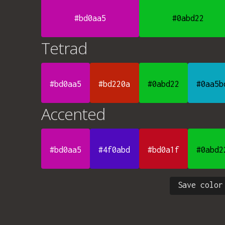
#bd0aa5
#0abd22
Tetrad
#bd0aa5
#bd220a
#0abd22
#0aa5b
Accented
#bd0aa5
#4f0abd
#bd0a1f
#0abd2
Save color