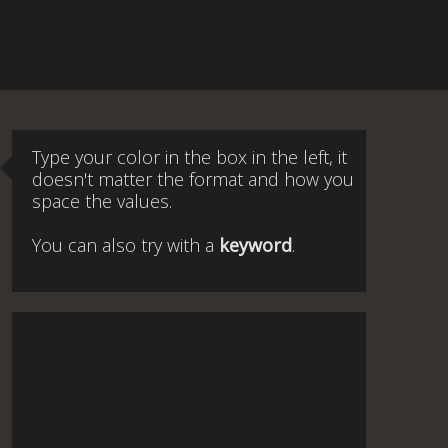
Type your color in the box in the left, it
doesn't matter the format and how you
space the values.
You can also try with a
keyword
.