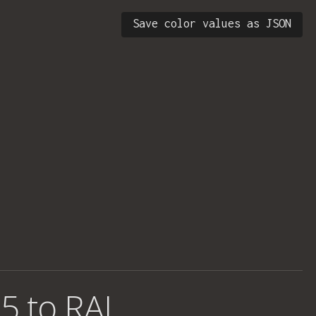
Save color values as JSON
5 to RAL