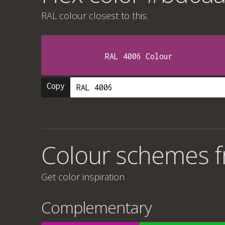
RAL colour
closest to this.
RAL 4006 Colour
Copy
Colour schemes 
Get color inspiration
Complementary