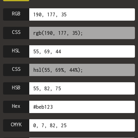
RGB
CSS
HSL
CSS
HSB
Hex
CMYK