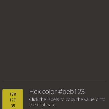
Hex color #beb123
190
Click the labels to copy the value onto
177
the clipboard.
35