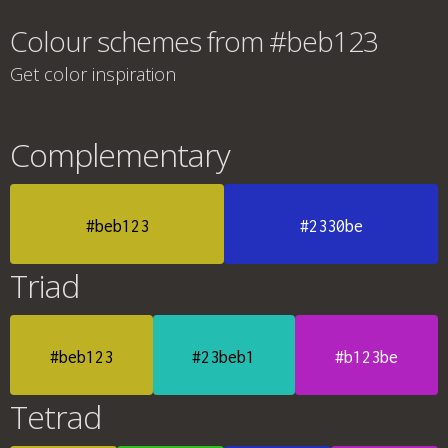
Colour schemes from #beb123
Get color inspiration
Complementary
#beb123
#2330be
Triad
#beb123
#23beb1
#b123be
Tetrad