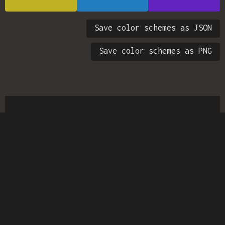
Save color schemes as JSON
Save color schemes as PNG