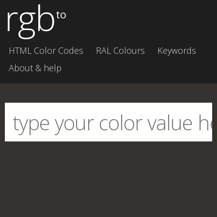
rgb
to
HTML Color Codes
RAL Colours
Keywords
About & help