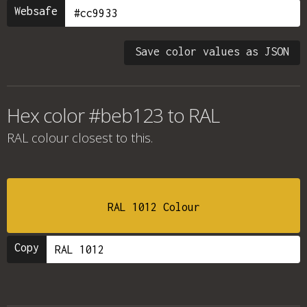
Websafe
Save color values as JSON
Hex color #beb123 to RAL
RAL colour
closest to this.
RAL 1012 Colour
Copy