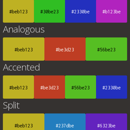
#beb123
#30be23
#2330be
#b123be
Analogous
#beb123
#be3d23
#56be23
Accented
#beb123
#be3d23
#56be23
#2330be
Split
#beb123
#237dbe
#6323be