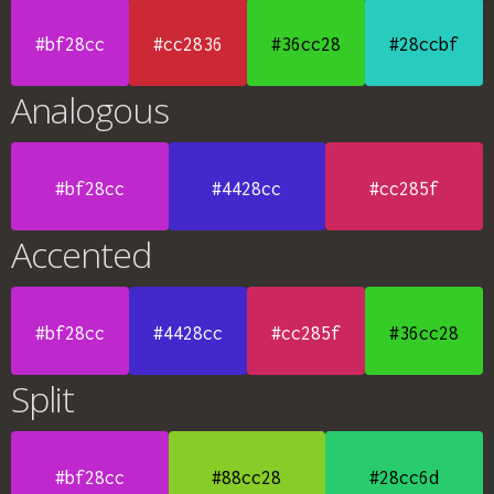
#bf28cc
#cc2836
#36cc28
#28ccbf
Analogous
#bf28cc
#4428cc
#cc285f
Accented
#bf28cc
#4428cc
#cc285f
#36cc28
Split
#bf28cc
#88cc28
#28cc6d