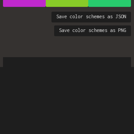
Save color schemes as JSON
Save color schemes as PNG