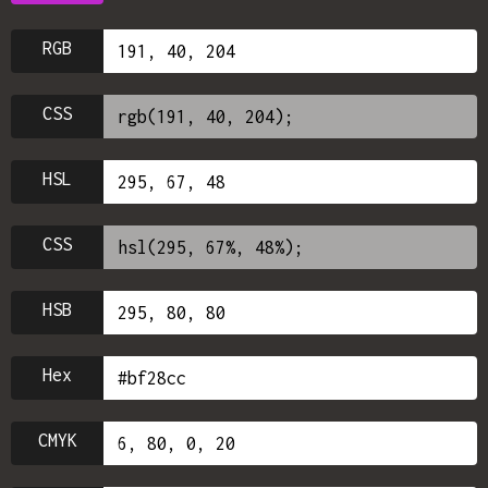
RGB
CSS
HSL
CSS
HSB
Hex
CMYK