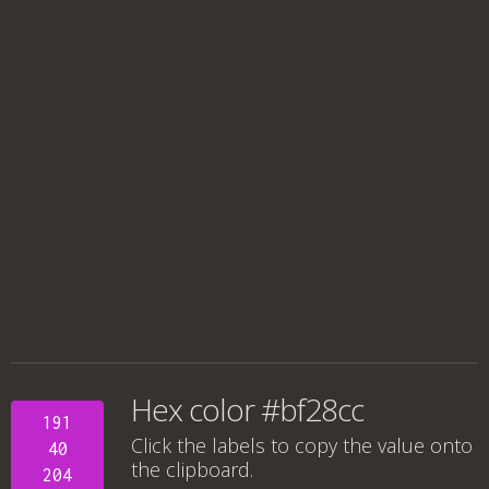
Hex color #bf28cc
191
Click the labels to copy the value onto
40
the clipboard.
204