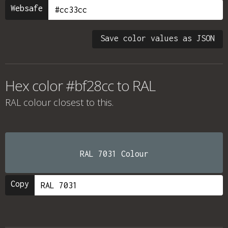
Websafe
Save color values as JSON
Hex color #bf28cc to RAL
RAL colour
closest to this.
RAL 7031 Colour
Copy