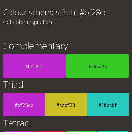
Colour schemes from #bf28cc
Get color inspiration
Complementary
#bf28cc
#36cc28
Triad
#bf28cc
#ccbf28
#28ccbf
Tetrad