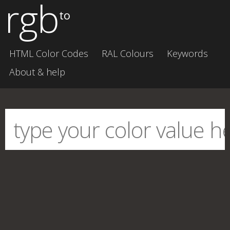
rgb
to
HTML Color Codes
RAL Colours
Keywords
About & help