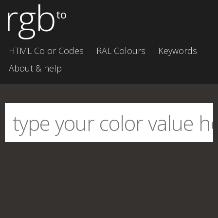
rgb
to
HTML Color Codes
RAL Colours
Keywords
About & help