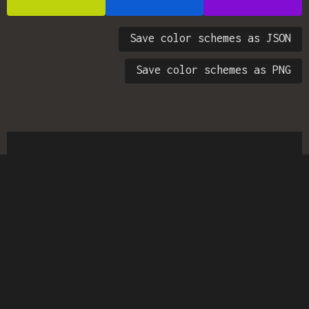
Save color schemes as JSON
Save color schemes as PNG