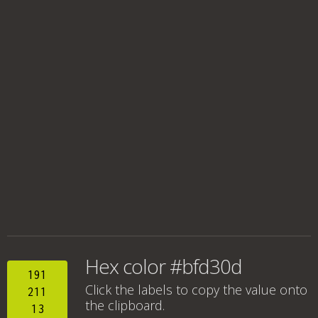
Hex color #bfd30d
191
Click the labels to copy the value onto
211
the clipboard.
13