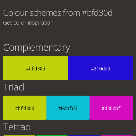
Colour schemes from #bfd30d
Get color inspiration
Complementary
#bfd30d
#210dd3
Triad
#bfd30d
#0dbfd3
#d30dbf
Tetrad