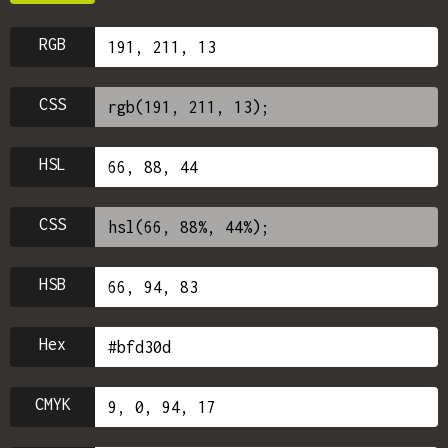
RGB
CSS
HSL
CSS
HSB
Hex
CMYK