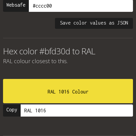
Websafe
Save color values as JSON
Hex color #bfd30d to RAL
RAL colour
closest to this.
RAL 1016 Colour
Copy