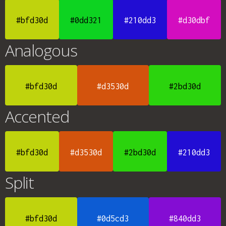
#bfd30d
#0dd321
#210dd3
#d30dbf
Analogous
#bfd30d
#d3530d
#2bd30d
Accented
#bfd30d
#d3530d
#2bd30d
#210dd3
Split
#bfd30d
#0d5cd3
#840dd3