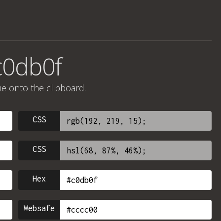
c0db0f
ue onto the clipboard.
CSS
CSS
Hex
Websafe