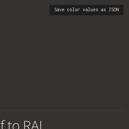
Save color values as JSON
f to RAL