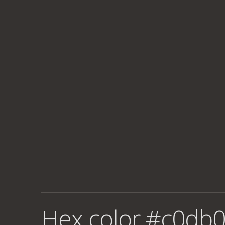
Hex color #c0db0