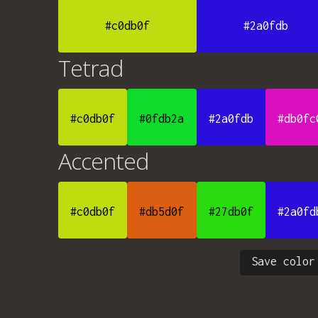
#c0db0f
#2a0fdb
Tetrad
#c0db0f
#0fdb2a
#2a0fdb
#db0fc
Accented
#c0db0f
#db5d0f
#27db0f
#2a0fd
Save color