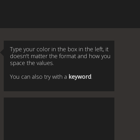
Type your color in the box in the left, it
doesn't matter the format and how you
space the values.
You can also try with a
keyword
.