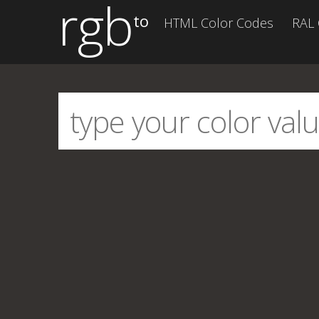
rgb
to
HTML Color Codes
RAL 