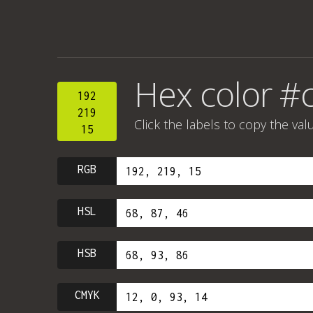
Hex color #
192
219
Click the labels to copy the val
15
RGB
HSL
HSB
CMYK