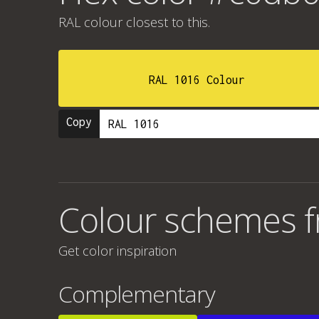
RAL colour
closest to this.
RAL 1016 Colour
Copy
Colour schemes 
Get color inspiration
Complementary