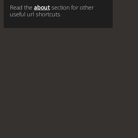
Read the
about
section for other
useful url shortcuts.