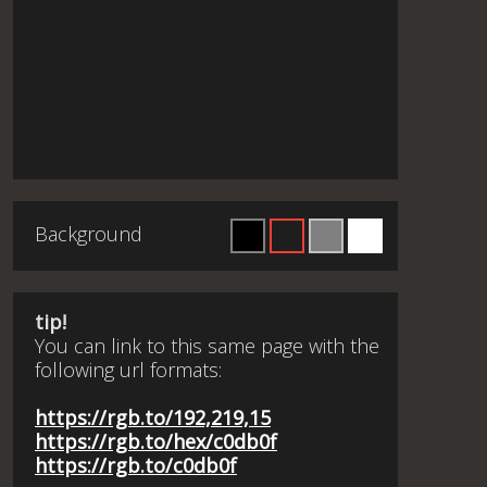
Background
tip!
You can link to this same page with the
following url formats:
https://rgb.to/192,219,15
https://rgb.to/hex/c0db0f
https://rgb.to/c0db0f