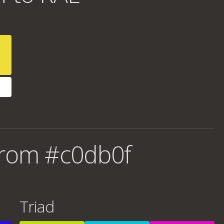
from #c0db0f
Triad