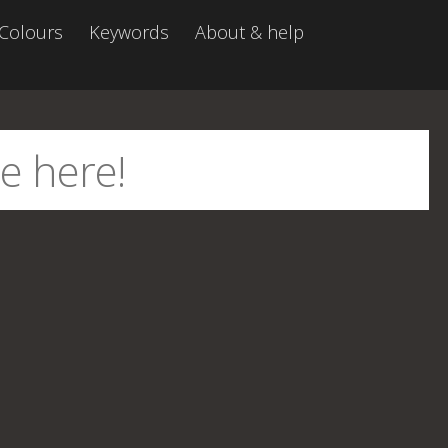
Colours
Keywords
About & help