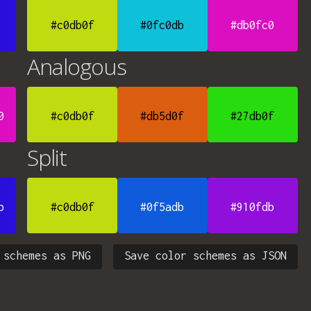
#c0db0f
#0fc0db
#db0fc0
Analogous
0
#c0db0f
#db5d0f
#27db0f
Split
b
#c0db0f
#0f5adb
#910fdb
 schemes as PNG
Save color schemes as JSON