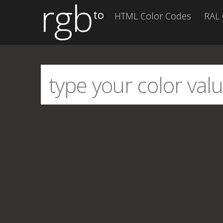
rgb
to
HTML Color Codes
RAL 