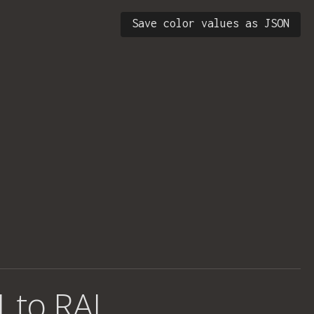
Save color values as JSON
1 to RAL