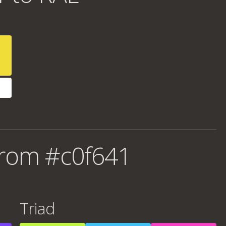
from #c0f641
Triad