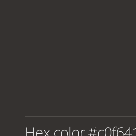
Hex color #c0f64