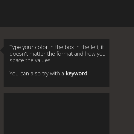
Type your color in the box in the left, it
doesn't matter the format and how you
space the values.
You can also try with a
keyword
.