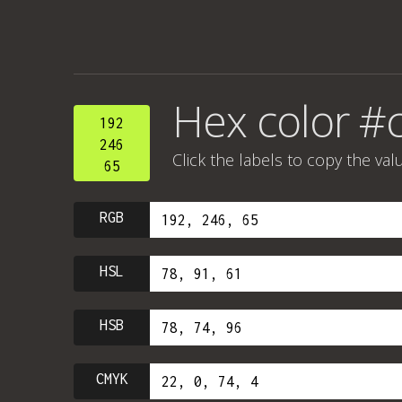
Hex color #
192
246
Click the labels to copy the val
65
RGB
HSL
HSB
CMYK