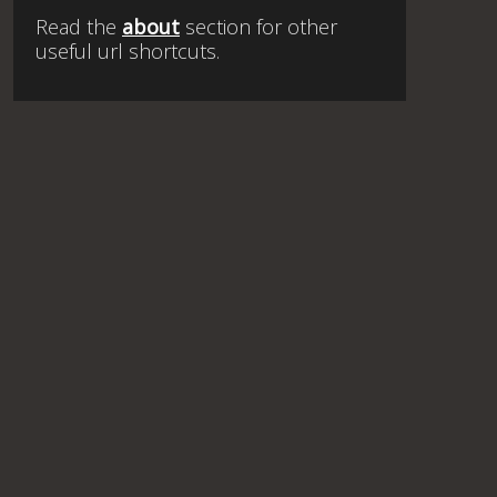
Read the
about
section for other
useful url shortcuts.