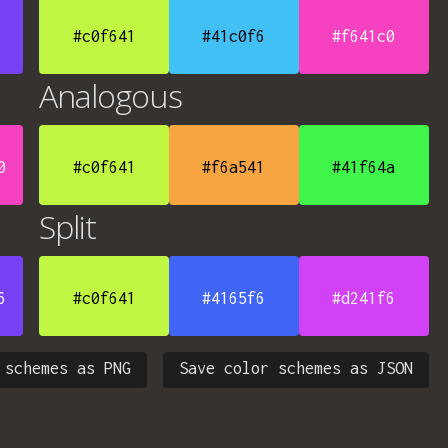
#c0f641
#41c0f6
#f641c0
Analogous
0
#c0f641
#f6a541
#41f64a
Split
6
#c0f641
#4165f6
#d241f6
 schemes as PNG
Save color schemes as JSON