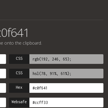
c0f641
ue onto the clipboard.
CSS
CSS
Hex
Websafe