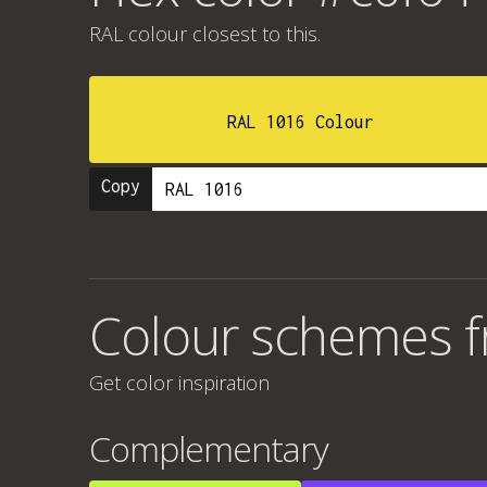
RAL colour
closest to this.
RAL 1016 Colour
Copy
Colour schemes 
Get color inspiration
Complementary