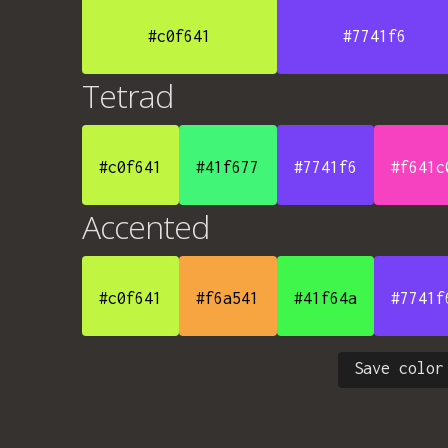
#c0f641
#7741f6
Tetrad
#c0f641
#41f677
#7741f6
#f641c
Accented
#c0f641
#f6a541
#41f64a
#7741f
Save color