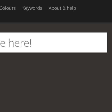
Colours
Keywords
About & help