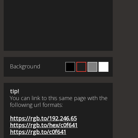
Background
tip!
You can link to this same page with the
following url formats:
https://rgb.to/192,246,65
https://rgb.to/hex/c0f641
https://rgb.to/c0f641