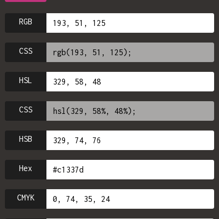
RGB
CSS
HSL
CSS
HSB
Hex
CMYK