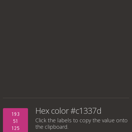
Hex color #c1337d
193
Click the labels to copy the value onto
51
the clipboard.
125