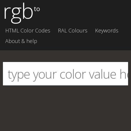
rgb
to
HTML Color Codes
RAL Colours
Keywords
About & help