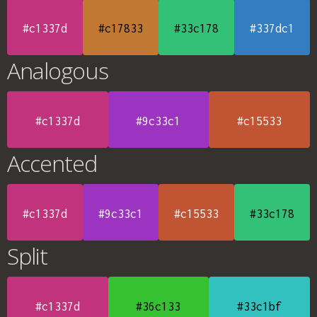
#c1337d
#c17833
#33c178
#337dc1
Analogous
#c1337d
#9c33c1
#c15533
Accented
#c1337d
#9c33c1
#c15533
#33c178
Split
#c1337d
#36c133
#33c1bf