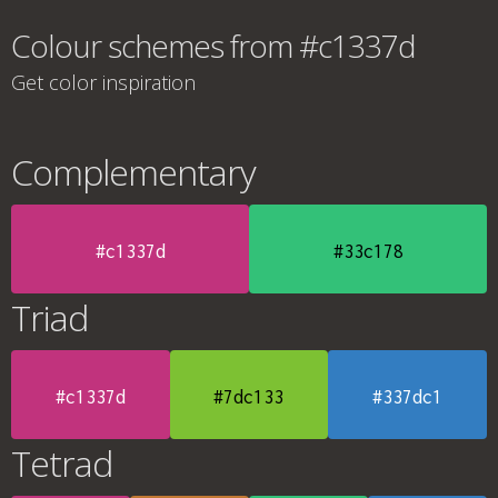
Colour schemes from #c1337d
Get color inspiration
Complementary
#c1337d
#33c178
Triad
#c1337d
#7dc133
#337dc1
Tetrad