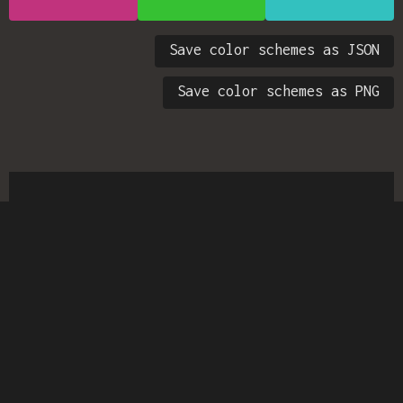
Save color schemes as JSON
Save color schemes as PNG