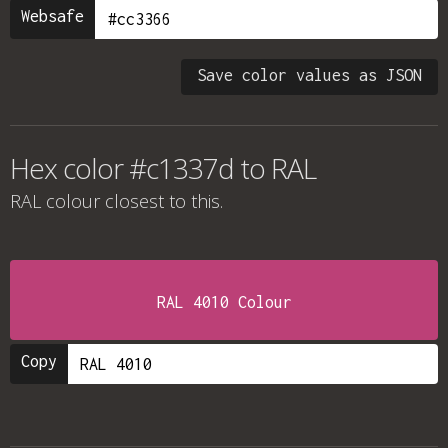
Websafe
Save color values as JSON
Hex color #c1337d to RAL
RAL colour
closest to this.
RAL 4010 Colour
Copy