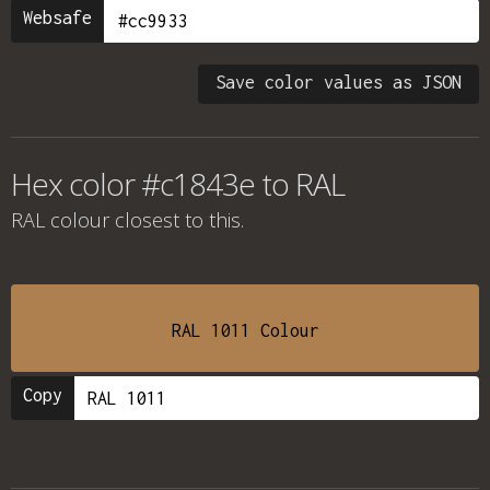
Websafe
Save color values as JSON
Hex color #c1843e to RAL
RAL colour
closest to this.
RAL 1011 Colour
Copy