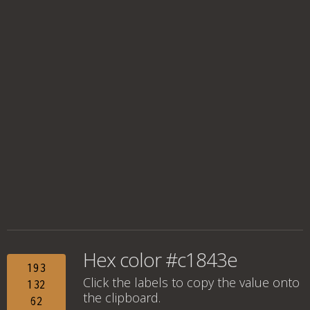
Hex color #c1843e
193
Click the labels to copy the value onto
132
the clipboard.
62