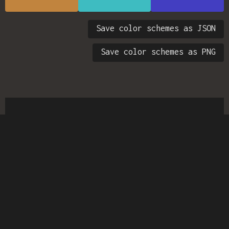
Save color schemes as JSON
Save color schemes as PNG