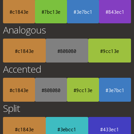
#c1843e
#7bc13e
#3e7bc1
#843ec1
Analogous
#c1843e
#808080
#9cc13e
Accented
#c1843e
#808080
#9cc13e
#3e7bc1
Split
#c1843e
#3ebcc1
#433ec1