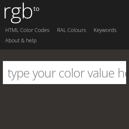
rgb
to
HTML Color Codes
RAL Colours
Keywords
About & help