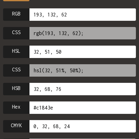
RGB
CSS
HSL
CSS
HSB
Hex
CMYK