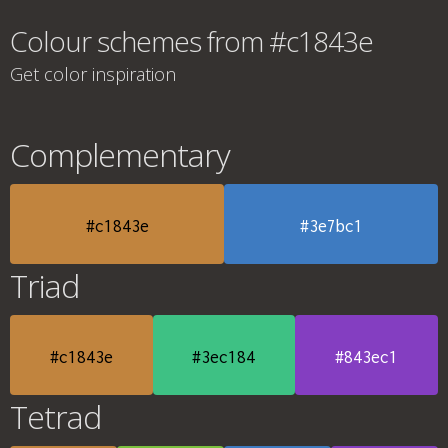
Colour schemes from #c1843e
Get color inspiration
Complementary
#c1843e
#3e7bc1
Triad
#c1843e
#3ec184
#843ec1
Tetrad