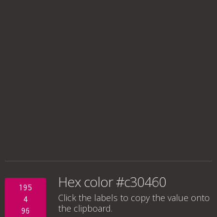
Hex color #c30460
195
Click the labels to copy the value onto
4
the clipboard.
96