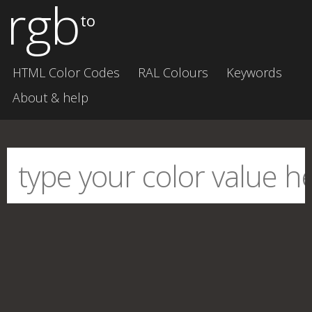
rgb
to
HTML Color Codes
RAL Colours
Keywords
About & help