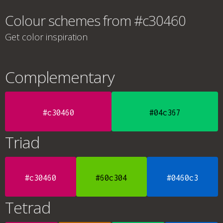
Colour schemes from #c30460
Get color inspiration
Complementary
#c30460
#04c367
Triad
#c30460
#60c304
#0460c3
Tetrad