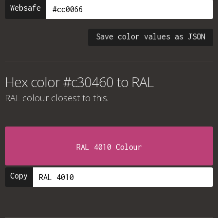
Websafe
Save color values as JSON
Hex color #c30460 to RAL
RAL colour
closest to this.
RAL 4010 Colour
Copy