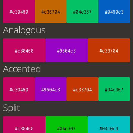
#c30460
#c36704
#04c367
#0460c3
Analogous
#c30460
#9604c3
#c33704
Accented
#c30460
#9604c3
#c33704
#04c367
Split
#c30460
#04c307
#04c0c3