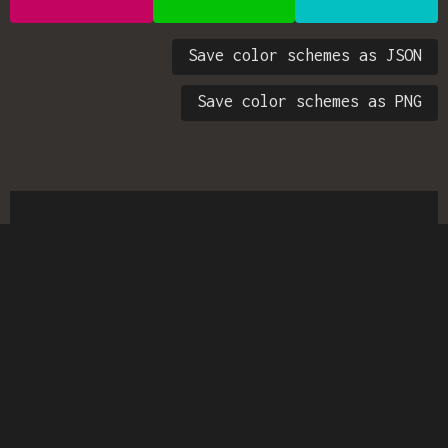
Save color schemes as JSON
Save color schemes as PNG