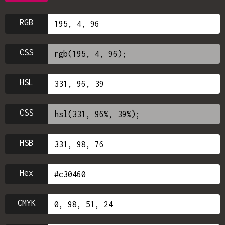
RGB
CSS
HSL
CSS
HSB
Hex
CMYK